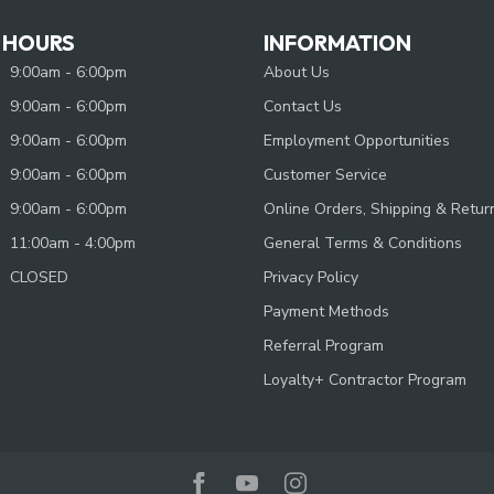
 HOURS
INFORMATION
9:00am - 6:00pm
About Us
9:00am - 6:00pm
Contact Us
9:00am - 6:00pm
Employment Opportunities
9:00am - 6:00pm
Customer Service
9:00am - 6:00pm
Online Orders, Shipping & Retur
11:00am - 4:00pm
General Terms & Conditions
CLOSED
Privacy Policy
Payment Methods
Referral Program
Loyalty+ Contractor Program