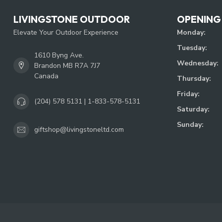
LIVINGSTONE OUTDOOR
OPENING
Elevate Your Outdoor Experience
Monday:
Tuesday:
1610 Byng Ave.
Wednesday:
Brandon MB R7A 7J7
Canada
Thursday:
Friday:
(204) 578 5131 | 1-833-578-5131
Saturday:
Sunday:
giftshop@livingstoneltd.com