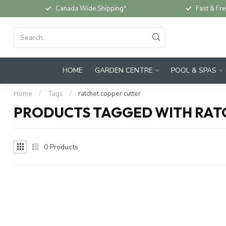
Canada Wide Shipping*
Fast & Fre
HOME
GARDEN CENTRE
POOL & SPAS
Home
/
Tags
/
ratchet copper cutter
PRODUCTS TAGGED WITH RAT
0
Products