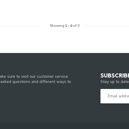
Showing
1
-
0
of 0
SUBSCRIB
ke sure to visit our customer service
Stay up to date
y asked questions and different ways to