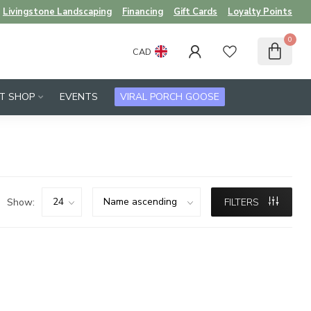
Livingstone Landscaping
Financing
Gift Cards
Loyalty Points
0
CAD
FT SHOP
EVENTS
VIRAL PORCH GOOSE
Show:
FILTERS