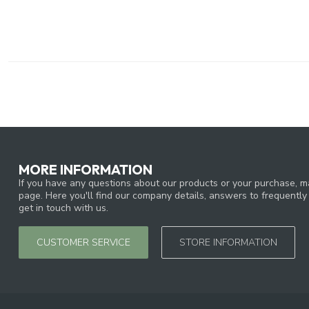
MORE INFORMATION
If you have any questions about our products or your purchase, ma
page. Here you'll find our company details, answers to frequentl
get in touch with us.
CUSTOMER SERVICE
STORE INFORMATION