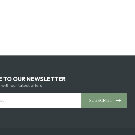
E TO OUR NEWSLETTER
 with our latest offers
SUBSCRIBE