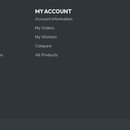
MY ACCOUNT
Account Information
My Orders
My Wishlist
Compare
ns
All Products