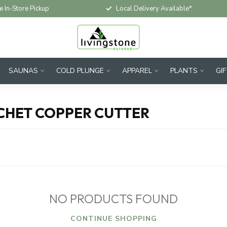
e In-Store Pickup
Local Delivery Available*
SAUNAS
COLD PLUNGE
APPAREL
PLANTS
GI
CHET COPPER CUTTER
NO PRODUCTS FOUND
CONTINUE SHOPPING