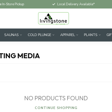
e In-Store Pickup
Local Delivery Available*
SAUNAS
COLD PLUNGE
APPAREL
PLANTS
GI
TING MEDIA
NO PRODUCTS FOUND
CONTINUE SHOPPING