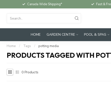
Canada Wide Shipping*
Fast & Fre
HOME
GARDEN CENTRE
POOL & SPAS
Home
/
Tags
/
potting media
PRODUCTS TAGGED WITH POT
0
Products