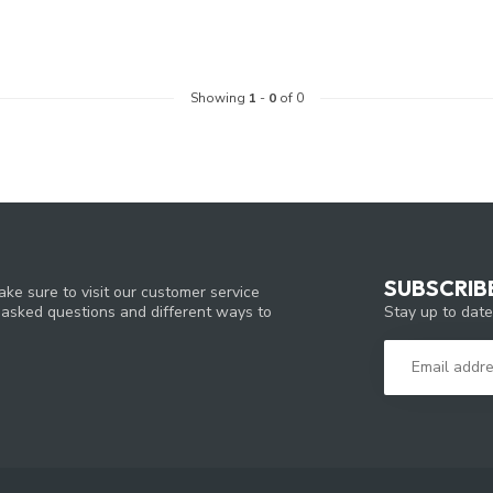
Showing
1
-
0
of 0
SUBSCRIB
ke sure to visit our customer service
Stay up to date
y asked questions and different ways to