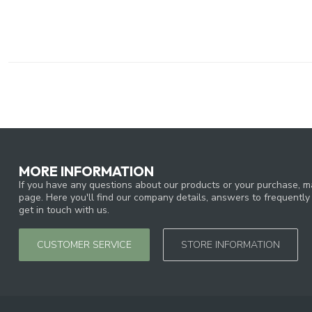
MORE INFORMATION
If you have any questions about our products or your purchase, ma
page. Here you'll find our company details, answers to frequentl
get in touch with us.
CUSTOMER SERVICE
STORE INFORMATION