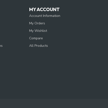
MY ACCOUNT
Account Information
My Orders
My Wishlist
Compare
ns
All Products