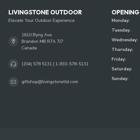
LIVINGSTONE OUTDOOR
OPENING
Elevate Your Outdoor Experience
Monday:
Tuesday:
1610 Byng Ave.
Wednesday:
Brandon MB R7A 7J7
Canada
Thursday:
Friday:
(204) 578 5131 | 1-833-578-5131
Saturday:
Sunday:
giftshop@livingstoneltd.com