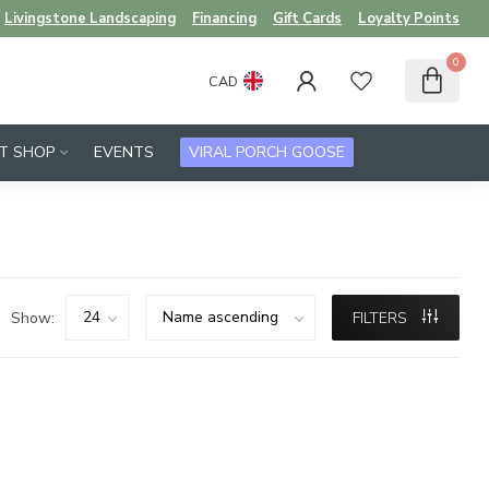
Livingstone Landscaping
Financing
Gift Cards
Loyalty Points
0
CAD
FT SHOP
EVENTS
VIRAL PORCH GOOSE
Show:
FILTERS