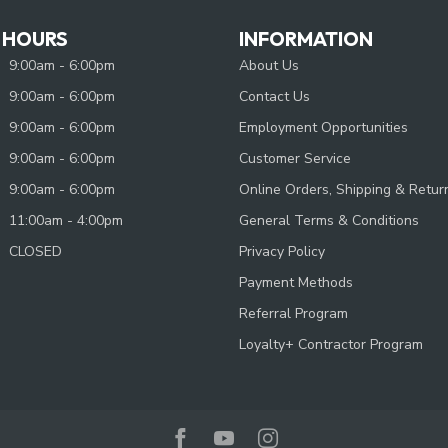
 HOURS
INFORMATION
9:00am - 6:00pm
About Us
9:00am - 6:00pm
Contact Us
9:00am - 6:00pm
Employment Opportunities
9:00am - 6:00pm
Customer Service
9:00am - 6:00pm
Online Orders, Shipping & Retur
11:00am - 4:00pm
General Terms & Conditions
CLOSED
Privacy Policy
Payment Methods
Referral Program
Loyalty+ Contractor Program