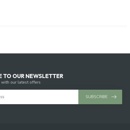
E TO OUR NEWSLETTER
 with our latest offers
SUBSCRIBE