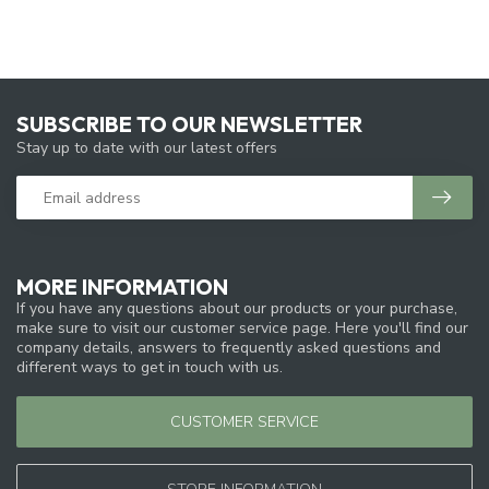
SUBSCRIBE TO OUR NEWSLETTER
Stay up to date with our latest offers
MORE INFORMATION
If you have any questions about our products or your purchase,
make sure to visit our customer service page. Here you'll find our
company details, answers to frequently asked questions and
different ways to get in touch with us.
CUSTOMER SERVICE