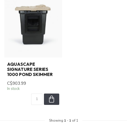
AQUASCAPE
SIGNATURE SERIES
1000 POND SKIMMER
C$903.99
In stock
Showing
1
-
1
of 1