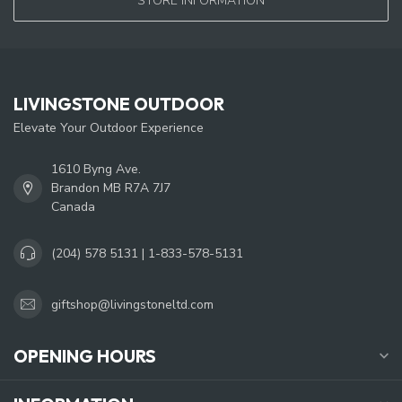
STORE INFORMATION
LIVINGSTONE OUTDOOR
Elevate Your Outdoor Experience
1610 Byng Ave.
Brandon MB R7A 7J7
Canada
(204) 578 5131 | 1-833-578-5131
giftshop@livingstoneltd.com
OPENING HOURS