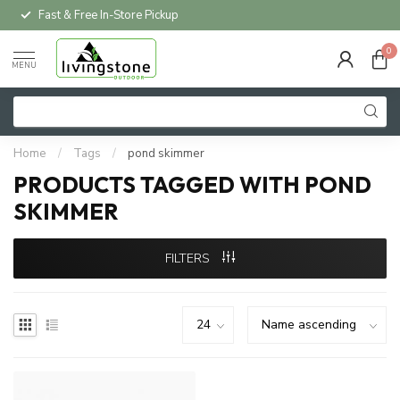
Fast & Free In-Store Pickup
0
MENU
Home
/
Tags
/
pond skimmer
PRODUCTS TAGGED WITH POND
SKIMMER
FILTERS