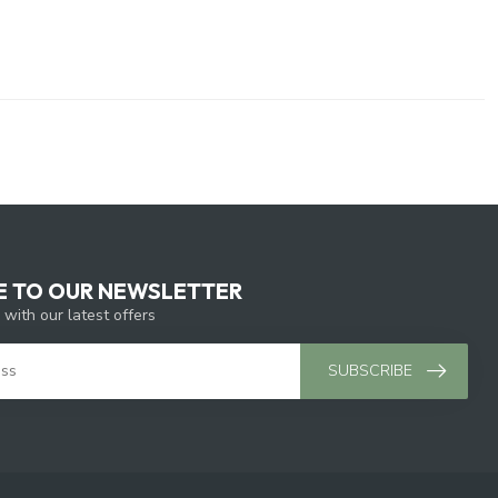
E TO OUR NEWSLETTER
 with our latest offers
SUBSCRIBE