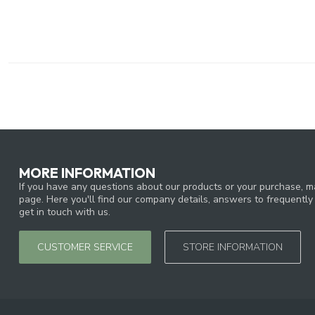
MORE INFORMATION
If you have any questions about our products or your purchase, ma
page. Here you'll find our company details, answers to frequentl
get in touch with us.
CUSTOMER SERVICE
STORE INFORMATION