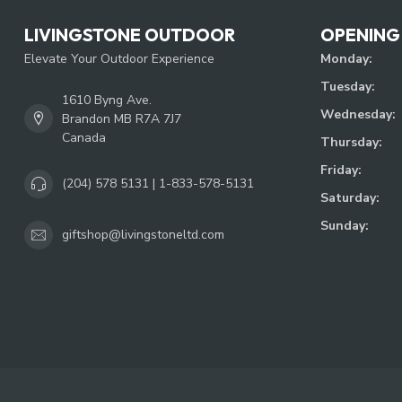
LIVINGSTONE OUTDOOR
OPENING
Elevate Your Outdoor Experience
Monday:
Tuesday:
1610 Byng Ave.
Wednesday:
Brandon MB R7A 7J7
Canada
Thursday:
Friday:
(204) 578 5131 | 1-833-578-5131
Saturday:
Sunday:
giftshop@livingstoneltd.com