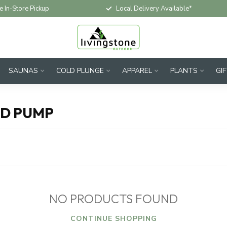
e In-Store Pickup
Local Delivery Available*
SAUNAS
COLD PLUNGE
APPAREL
PLANTS
GI
ND PUMP
NO PRODUCTS FOUND
CONTINUE SHOPPING