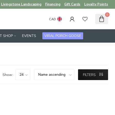
Livingstone Landscaping
Financing
Gift Cards
Loyalty Points
0
CAD
FT SHOP
EVENTS
VIRAL PORCH GOOSE
Show:
FILTERS