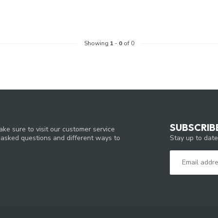
Showing
1
-
0
of 0
SUBSCRIB
ke sure to visit our customer service
Stay up to date
y asked questions and different ways to