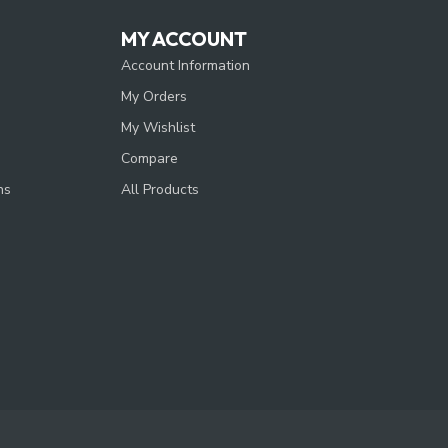
MY ACCOUNT
Account Information
My Orders
My Wishlist
Compare
ns
All Products