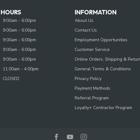
 HOURS
INFORMATION
9:00am - 6:00pm
About Us
9:00am - 6:00pm
Contact Us
9:00am - 6:00pm
Employment Opportunities
9:00am - 6:00pm
Customer Service
9:00am - 6:00pm
Online Orders, Shipping & Retur
11:00am - 4:00pm
General Terms & Conditions
CLOSED
Privacy Policy
Payment Methods
Referral Program
Loyalty+ Contractor Program