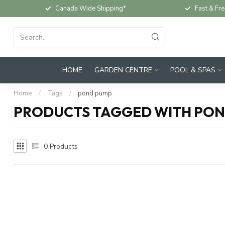
Canada Wide Shipping*
Fast & Fre
HOME
GARDEN CENTRE
POOL & SPAS
Home
/
Tags
/
pond pump
PRODUCTS TAGGED WITH PO
0
Products