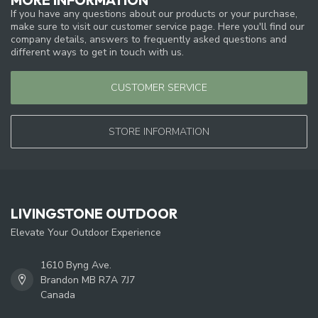
If you have any questions about our products or your purchase,
make sure to visit our customer service page. Here you'll find our
company details, answers to frequently asked questions and
different ways to get in touch with us.
CUSTOMER SERVICE
STORE INFORMATION
LIVINGSTONE OUTDOOR
Elevate Your Outdoor Experience
1610 Byng Ave.
Brandon MB R7A 7J7
Canada