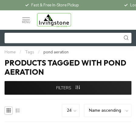
Fast & Free In-Store Pickup
Loc
MENU
Home
/
Tags
/
pond aeration
PRODUCTS TAGGED WITH POND
AERATION
FILTERS