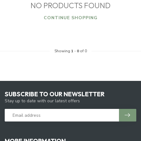
NO PRODUCTS FOUND
CONTINUE SHOPPING
Showing
1
-
0
of 0
SUBSCRIBE TO OUR NEWSLETTER
Stay up to date with our latest offers
MORE INFORMATION