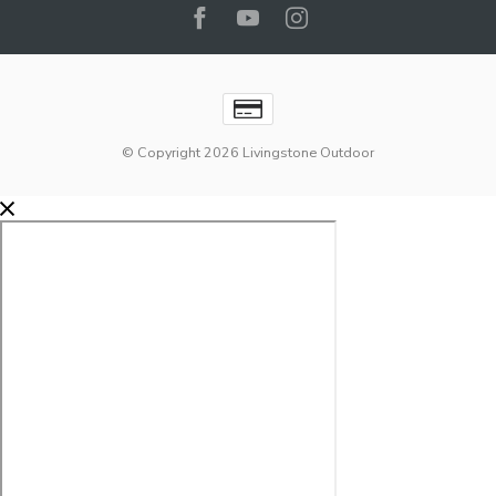
© Copyright 2026 Livingstone Outdoor