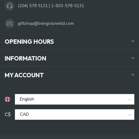
(204) 578 5131 | 1-833-578-5131
giftshop@livingstoneltd.com
OPENING HOURS
INFORMATION
MY ACCOUNT
C$