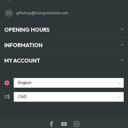
giftshop@livingstoneltd.com
OPENING HOURS
INFORMATION
MY ACCOUNT
C$