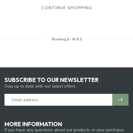
CONTINUE SHOPPING
Showing
1
-
0
of 0
SUBSCRIBE TO OUR NEWSLETTER
Stay up to date with our latest offers
MORE INFORMATION
If you have any questions about our products or your purchase,