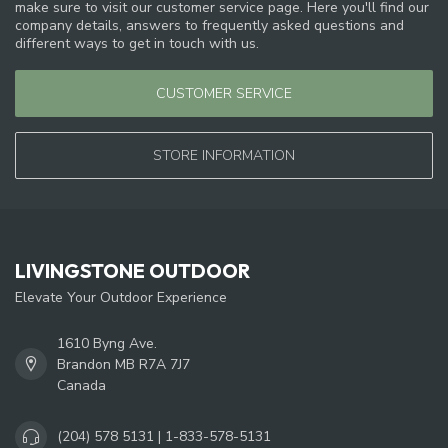
make sure to visit our customer service page. Here you'll find our
company details, answers to frequently asked questions and
different ways to get in touch with us.
CUSTOMER SERVICE
STORE INFORMATION
LIVINGSTONE OUTDOOR
Elevate Your Outdoor Experience
1610 Byng Ave.
Brandon MB R7A 7J7
Canada
(204) 578 5131 | 1-833-578-5131