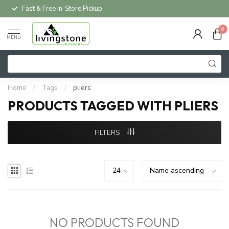
Fast & Free In-Store Pickup
0
MENU
Home
/
Tags
/
pliers
PRODUCTS TAGGED WITH PLIERS
FILTERS
NO PRODUCTS FOUND