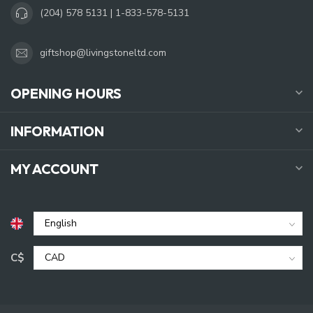
(204) 578 5131 | 1-833-578-5131
giftshop@livingstoneltd.com
OPENING HOURS
INFORMATION
MY ACCOUNT
C$