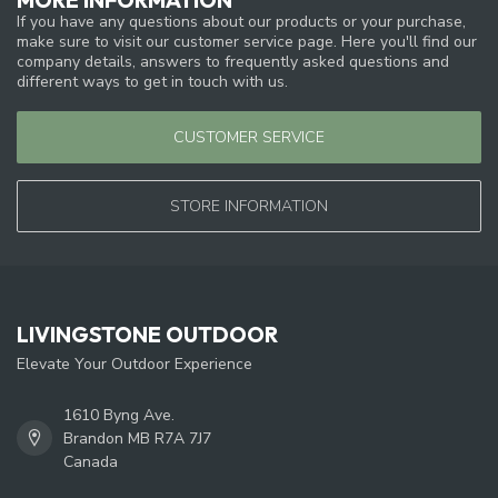
If you have any questions about our products or your purchase,
make sure to visit our customer service page. Here you'll find our
company details, answers to frequently asked questions and
different ways to get in touch with us.
CUSTOMER SERVICE
STORE INFORMATION
LIVINGSTONE OUTDOOR
Elevate Your Outdoor Experience
1610 Byng Ave.
Brandon MB R7A 7J7
Canada