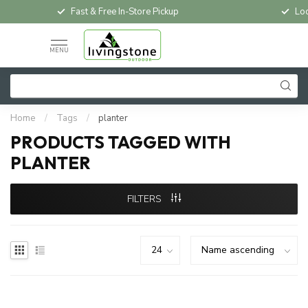
Fast & Free In-Store Pickup
Loc
MENU
Home
/
Tags
/
planter
PRODUCTS TAGGED WITH
PLANTER
FILTERS