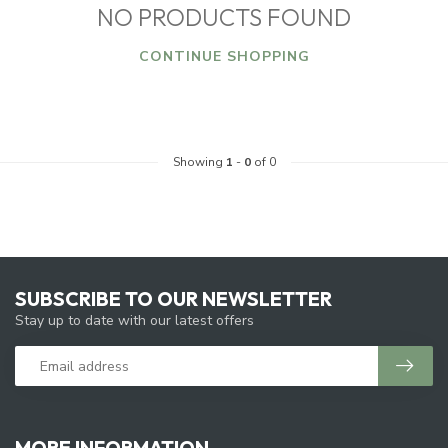
NO PRODUCTS FOUND
CONTINUE SHOPPING
Showing
1
-
0
of 0
SUBSCRIBE TO OUR NEWSLETTER
Stay up to date with our latest offers
MORE INFORMATION