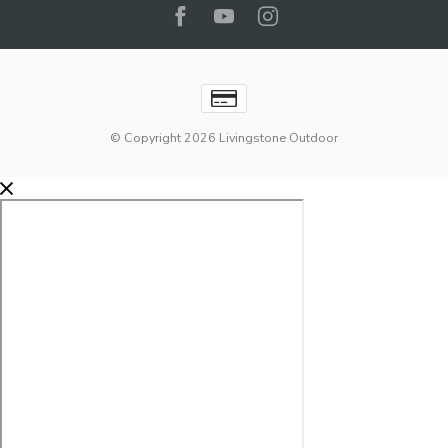
© Copyright 2026 Livingstone Outdoor