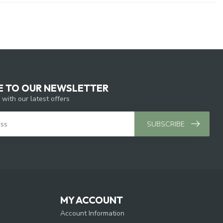
E TO OUR NEWSLETTER
 with our latest offers
SUBSCRIBE
MY ACCOUNT
Account Information