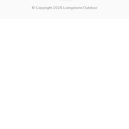
© Copyright 2026 Livingstone Outdoor