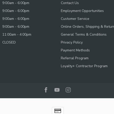
9:00am - 6:00pm
Contact Us
9:00am - 6:00pm
Employment Opportunities
9:00am - 6:00pm
Customer Service
9:00am - 6:00pm
Online Orders, Shipping & Retur
11:00am - 4:00pm
General Terms & Conditions
CLOSED
Privacy Policy
Payment Methods
Referral Program
Loyalty+ Contractor Program