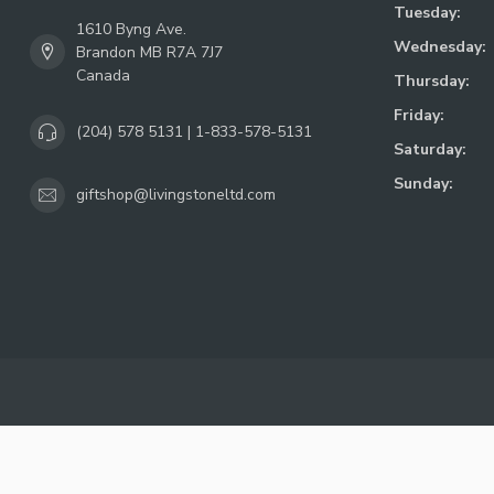
Tuesday:
1610 Byng Ave.
Wednesday:
Brandon MB R7A 7J7
Canada
Thursday:
Friday:
(204) 578 5131 | 1-833-578-5131
Saturday:
Sunday:
giftshop@livingstoneltd.com