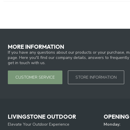
MORE INFORMATION
If you have any questions about our products or your purchase, ma
page. Here you'll find our company details, answers to frequentl
get in touch with us.
CUSTOMER SERVICE
STORE INFORMATION
LIVINGSTONE OUTDOOR
OPENING
Elevate Your Outdoor Experience
Monday: