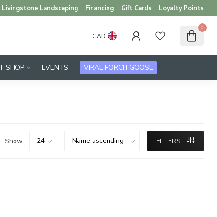
Livingstone Landscaping
Financing
Gift Cards
Loyalty Points
0
CAD
FT SHOP
EVENTS
VIRAL PORCH GOOSE
Show:
FILTERS