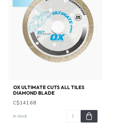
OX ULTIMATE CUTS ALL TILES
DIAMOND BLADE
C$141.68
In stock