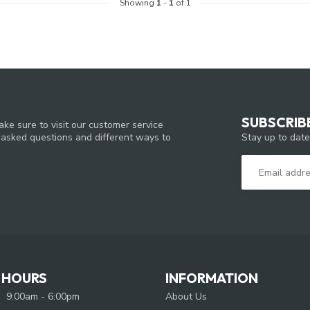
Showing
1
-
1
of 1
SUBSCRIB
ke sure to visit our customer service
Stay up to date
y asked questions and different ways to
 HOURS
INFORMATION
9:00am - 6:00pm
About Us