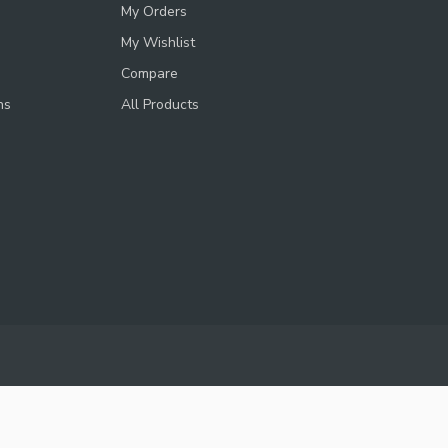
My Orders
My Wishlist
Compare
ns
All Products