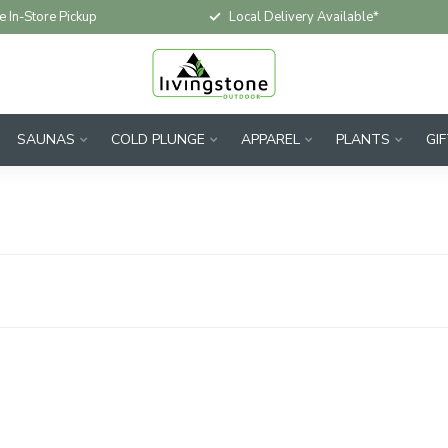
e In-Store Pickup
Local Delivery Available*
SAUNAS
COLD PLUNGE
APPAREL
PLANTS
GI