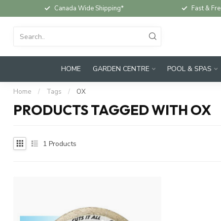
Canada Wide Shipping*
Fast & Fre
HOME
GARDEN CENTRE
POOL & SPAS
Home
/
Tags
/
OX
PRODUCTS TAGGED WITH OX
1
Products