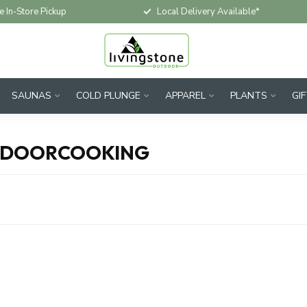
e In-Store Pickup
Local Delivery Available*
SAUNAS
COLD PLUNGE
APPAREL
PLANTS
GI
TDOORCOOKING