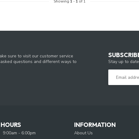
Showing
1
-
1
of 1
SUBSCRIB
ke sure to visit our customer service
Stay up to date
y asked questions and different ways to
 HOURS
INFORMATION
9:00am - 6:00pm
About Us