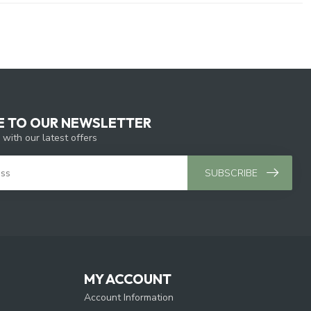
E TO OUR NEWSLETTER
 with our latest offers
SUBSCRIBE
MY ACCOUNT
Account Information