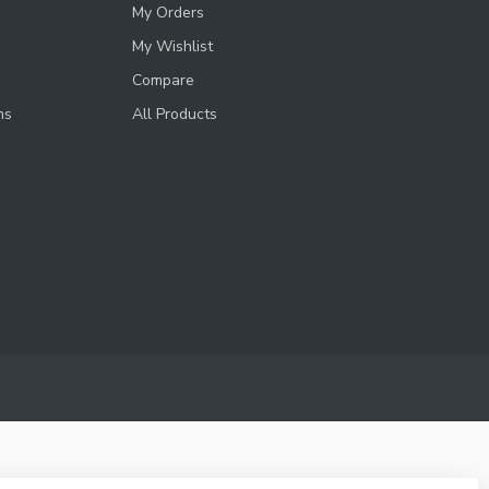
My Orders
My Wishlist
Compare
ns
All Products