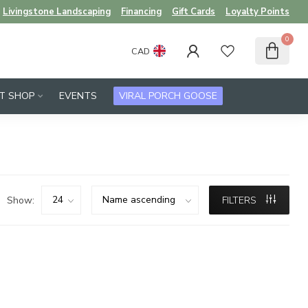
Livingstone Landscaping
Financing
Gift Cards
Loyalty Points
0
CAD
FT SHOP
EVENTS
VIRAL PORCH GOOSE
Show:
FILTERS