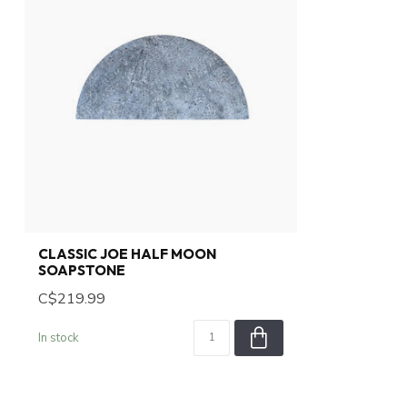
CLASSIC JOE HALF MOON
SOAPSTONE
C$219.99
In stock