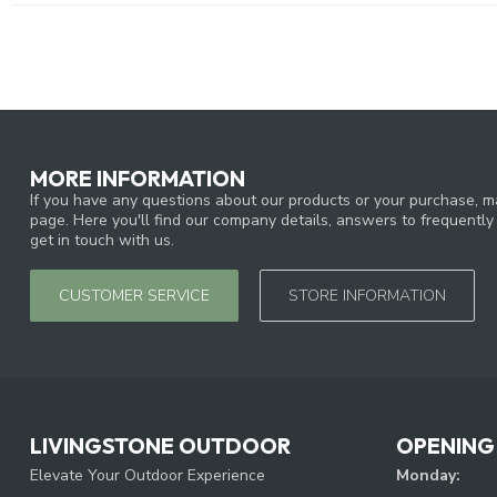
MORE INFORMATION
If you have any questions about our products or your purchase, ma
page. Here you'll find our company details, answers to frequentl
get in touch with us.
CUSTOMER SERVICE
STORE INFORMATION
LIVINGSTONE OUTDOOR
OPENING
Elevate Your Outdoor Experience
Monday: