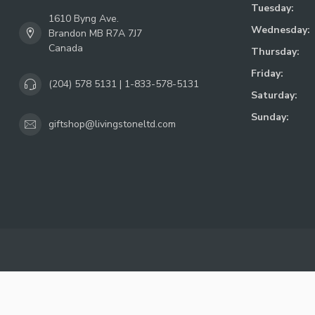
Tuesday:
1610 Byng Ave.
Wednesday:
Brandon MB R7A 7J7
Canada
Thursday:
Friday:
(204) 578 5131 | 1-833-578-5131
Saturday:
Sunday:
giftshop@livingstoneltd.com