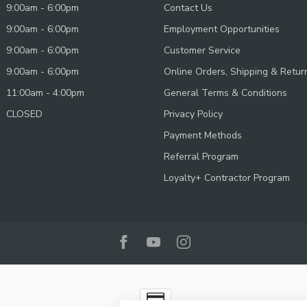
9:00am - 6:00pm
Contact Us
9:00am - 6:00pm
Employment Opportunities
9:00am - 6:00pm
Customer Service
9:00am - 6:00pm
Online Orders, Shipping & Retur
11:00am - 4:00pm
General Terms & Conditions
CLOSED
Privacy Policy
Payment Methods
Referral Program
Loyalty+ Contractor Program