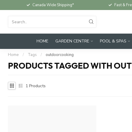
Canada Wide Shipping*
Fast & Fre
HOME
GARDEN CENTRE
POOL & SPAS
Home
/
Tags
/
outdoorcooking
PRODUCTS TAGGED WITH OU
1
Products