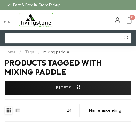
Fast & Free In-Store Pickup
0
MENU
Home
/
Tags
/
mixing paddle
PRODUCTS TAGGED WITH
MIXING PADDLE
FILTERS