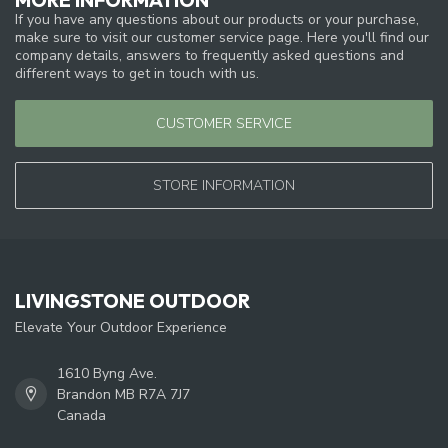
If you have any questions about our products or your purchase,
make sure to visit our customer service page. Here you'll find our
company details, answers to frequently asked questions and
different ways to get in touch with us.
CUSTOMER SERVICE
STORE INFORMATION
LIVINGSTONE OUTDOOR
Elevate Your Outdoor Experience
1610 Byng Ave.
Brandon MB R7A 7J7
Canada