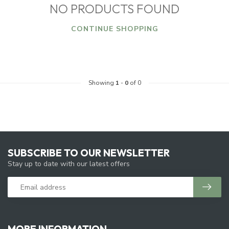
NO PRODUCTS FOUND
CONTINUE SHOPPING
Showing
1
-
0
of 0
SUBSCRIBE TO OUR NEWSLETTER
Stay up to date with our latest offers
MORE INFORMATION