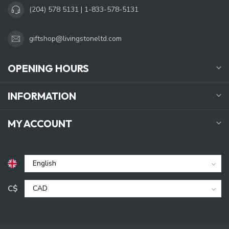
(204) 578 5131 | 1-833-578-5131
giftshop@livingstoneltd.com
OPENING HOURS
INFORMATION
MY ACCOUNT
C$