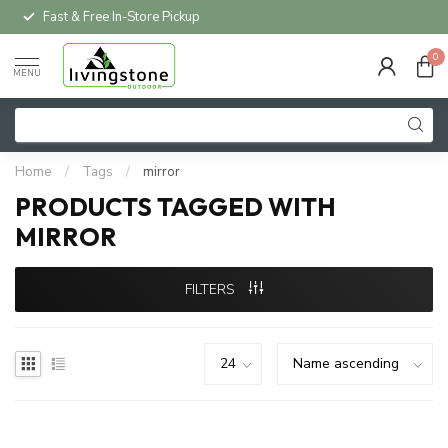
Fast & Free In-Store Pickup
0
MENU
Home
/
Tags
/
mirror
PRODUCTS TAGGED WITH
MIRROR
FILTERS