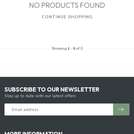
NO PRODUCTS FOUND
CONTINUE SHOPPING
Showing
1
-
0
of 0
SUBSCRIBE TO OUR NEWSLETTER
Stay up to date with our latest offers
MORE INFORMATION