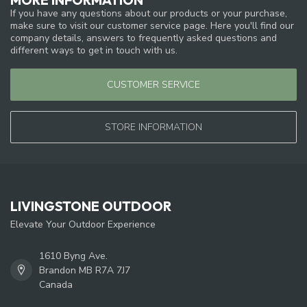
If you have any questions about our products or your purchase,
make sure to visit our customer service page. Here you'll find our
company details, answers to frequently asked questions and
different ways to get in touch with us.
CUSTOMER SERVICE
STORE INFORMATION
LIVINGSTONE OUTDOOR
Elevate Your Outdoor Experience
1610 Byng Ave.
Brandon MB R7A 7J7
Canada