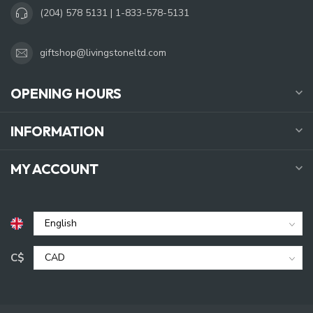
(204) 578 5131 | 1-833-578-5131
giftshop@livingstoneltd.com
OPENING HOURS
INFORMATION
MY ACCOUNT
C$