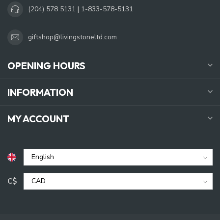
(204) 578 5131 | 1-833-578-5131
giftshop@livingstoneltd.com
OPENING HOURS
INFORMATION
MY ACCOUNT
C$