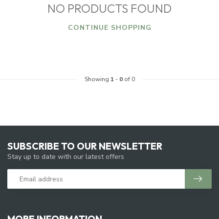
NO PRODUCTS FOUND
CONTINUE SHOPPING
Showing
1
-
0
of 0
SUBSCRIBE TO OUR NEWSLETTER
Stay up to date with our latest offers
MORE INFORMATION