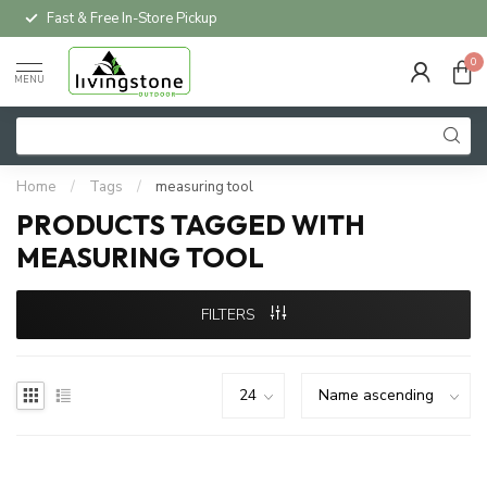
Fast & Free In-Store Pickup
0
MENU
Home
/
Tags
/
measuring tool
PRODUCTS TAGGED WITH
MEASURING TOOL
FILTERS