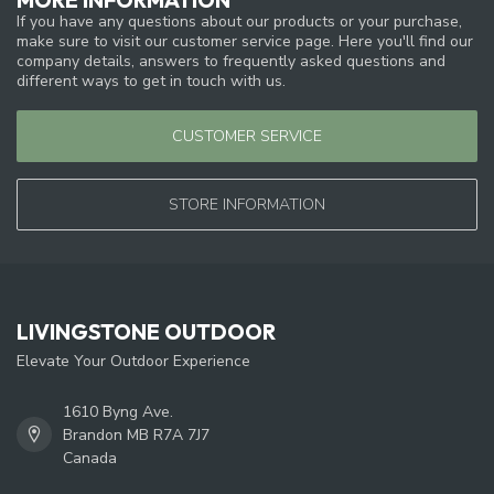
If you have any questions about our products or your purchase,
make sure to visit our customer service page. Here you'll find our
company details, answers to frequently asked questions and
different ways to get in touch with us.
CUSTOMER SERVICE
STORE INFORMATION
LIVINGSTONE OUTDOOR
Elevate Your Outdoor Experience
1610 Byng Ave.
Brandon MB R7A 7J7
Canada