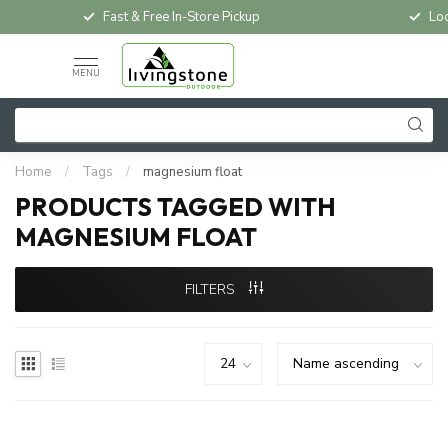
Fast & Free In-Store Pickup
Loc
MENU
Home
/
Tags
/
magnesium float
PRODUCTS TAGGED WITH
MAGNESIUM FLOAT
FILTERS