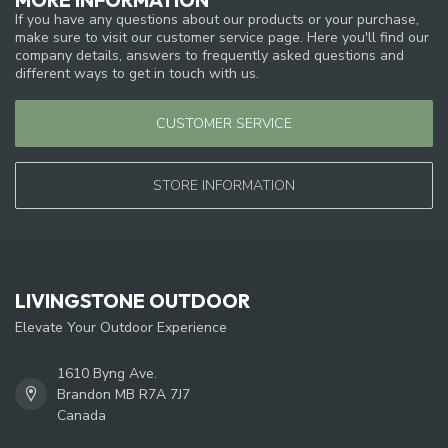
If you have any questions about our products or your purchase,
make sure to visit our customer service page. Here you'll find our
company details, answers to frequently asked questions and
different ways to get in touch with us.
CUSTOMER SERVICE
STORE INFORMATION
LIVINGSTONE OUTDOOR
Elevate Your Outdoor Experience
1610 Byng Ave.
Brandon MB R7A 7J7
Canada