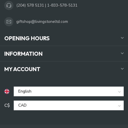
(204) 578 5131 | 1-833-578-5131
giftshop@livingstoneltd.com
OPENING HOURS
INFORMATION
MY ACCOUNT
C$