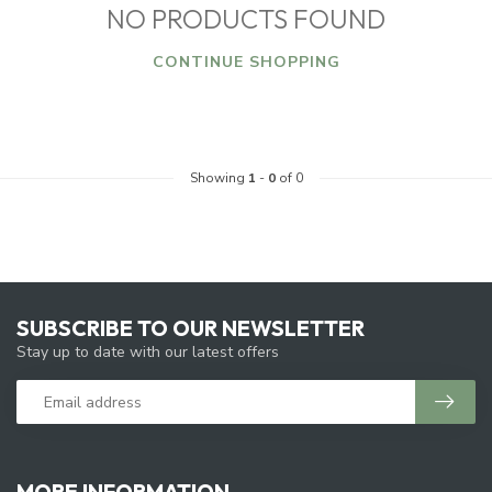
NO PRODUCTS FOUND
CONTINUE SHOPPING
Showing
1
-
0
of 0
SUBSCRIBE TO OUR NEWSLETTER
Stay up to date with our latest offers
MORE INFORMATION