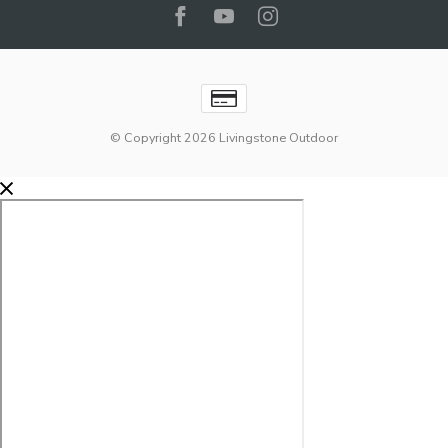
© Copyright 2026 Livingstone Outdoor