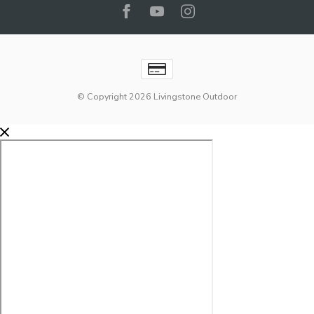
© Copyright 2026 Livingstone Outdoor