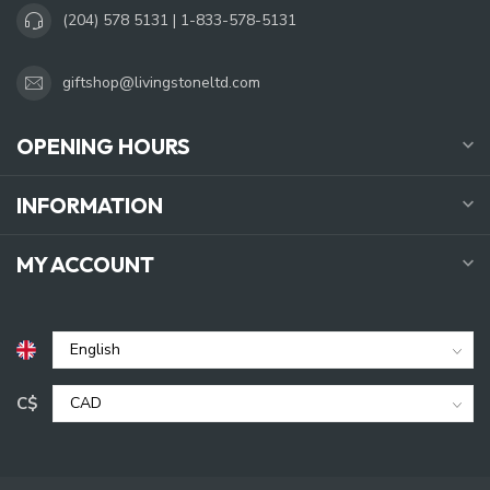
(204) 578 5131 | 1-833-578-5131
giftshop@livingstoneltd.com
OPENING HOURS
INFORMATION
MY ACCOUNT
C$