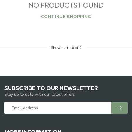
NO PRODUCTS FOUND
CONTINUE SHOPPING
Showing
1
-
0
of 0
SUBSCRIBE TO OUR NEWSLETTER
Stay up to date with our latest offers
MORE INFORMATION