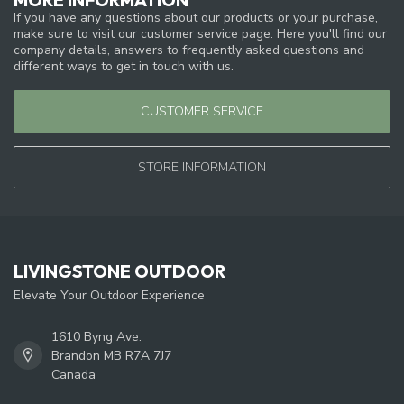
If you have any questions about our products or your purchase,
make sure to visit our customer service page. Here you'll find our
company details, answers to frequently asked questions and
different ways to get in touch with us.
CUSTOMER SERVICE
STORE INFORMATION
LIVINGSTONE OUTDOOR
Elevate Your Outdoor Experience
1610 Byng Ave.
Brandon MB R7A 7J7
Canada