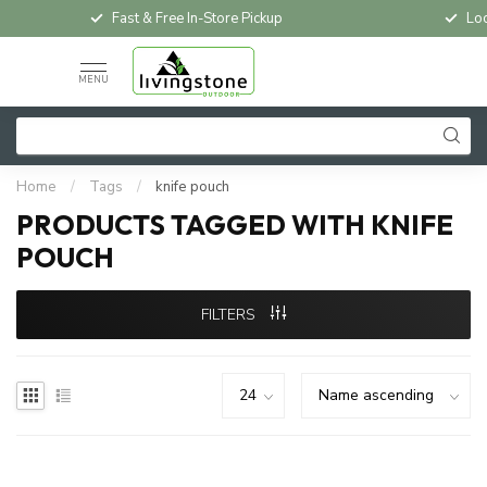
Fast & Free In-Store Pickup
Loc
MENU
Home
/
Tags
/
knife pouch
PRODUCTS TAGGED WITH KNIFE
POUCH
FILTERS