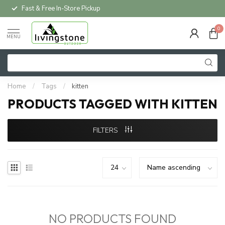
Fast & Free In-Store Pickup
0
MENU
Home
/
Tags
/
kitten
PRODUCTS TAGGED WITH KITTEN
FILTERS
NO PRODUCTS FOUND