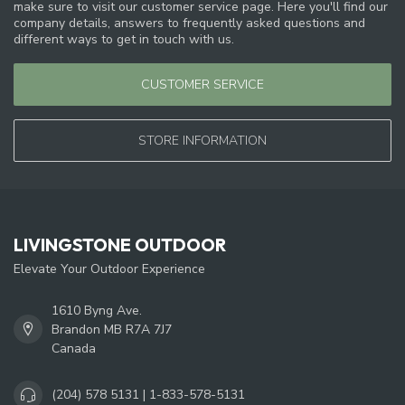
make sure to visit our customer service page. Here you'll find our
company details, answers to frequently asked questions and
different ways to get in touch with us.
CUSTOMER SERVICE
STORE INFORMATION
LIVINGSTONE OUTDOOR
Elevate Your Outdoor Experience
1610 Byng Ave.
Brandon MB R7A 7J7
Canada
(204) 578 5131 | 1-833-578-5131