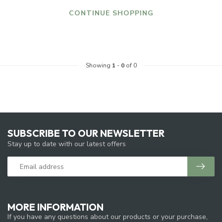
CONTINUE SHOPPING
Showing
1
-
0
of 0
SUBSCRIBE TO OUR NEWSLETTER
Stay up to date with our latest offers
MORE INFORMATION
If you have any questions about our products or your purchase,