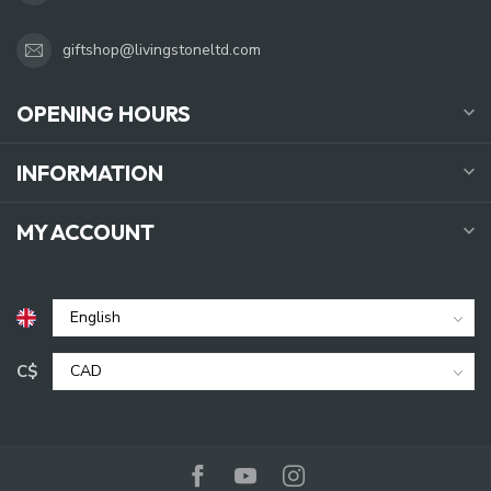
giftshop@livingstoneltd.com
OPENING HOURS
INFORMATION
MY ACCOUNT
C$