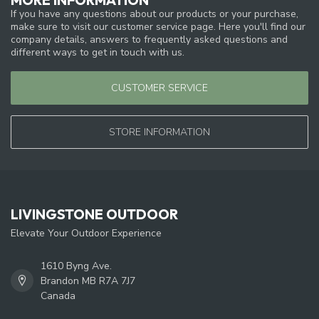
If you have any questions about our products or your purchase,
make sure to visit our customer service page. Here you'll find our
company details, answers to frequently asked questions and
different ways to get in touch with us.
CUSTOMER SERVICE
STORE INFORMATION
LIVINGSTONE OUTDOOR
Elevate Your Outdoor Experience
1610 Byng Ave.
Brandon MB R7A 7J7
Canada