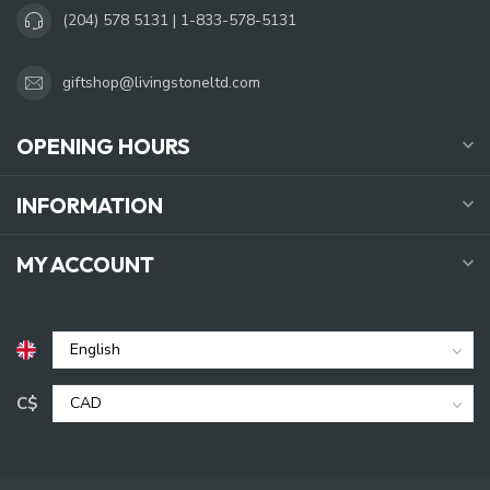
(204) 578 5131 | 1-833-578-5131
giftshop@livingstoneltd.com
OPENING HOURS
INFORMATION
MY ACCOUNT
C$