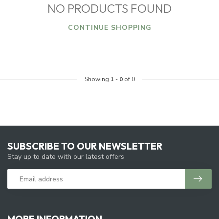
NO PRODUCTS FOUND
CONTINUE SHOPPING
Showing
1
-
0
of 0
SUBSCRIBE TO OUR NEWSLETTER
Stay up to date with our latest offers
MORE INFORMATION