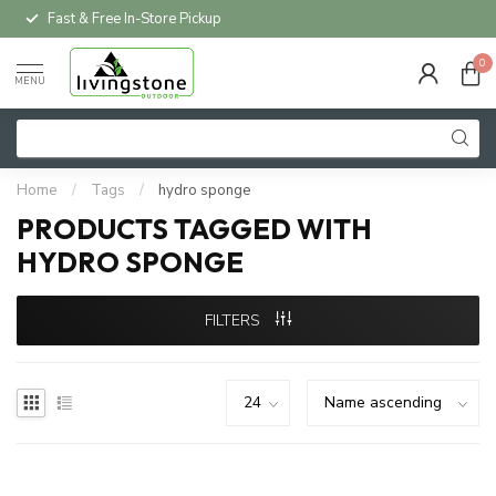
Fast & Free In-Store Pickup
0
MENU
Home
/
Tags
/
hydro sponge
PRODUCTS TAGGED WITH
HYDRO SPONGE
FILTERS