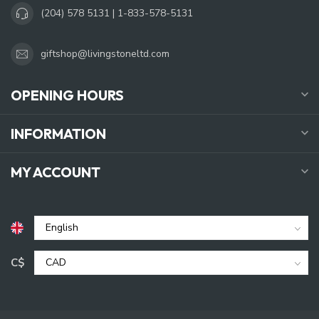
(204) 578 5131 | 1-833-578-5131
giftshop@livingstoneltd.com
OPENING HOURS
INFORMATION
MY ACCOUNT
C$