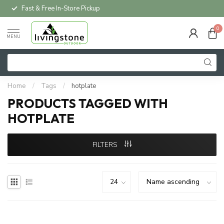
Fast & Free In-Store Pickup
0
MENU
Home
/
Tags
/
hotplate
PRODUCTS TAGGED WITH
HOTPLATE
FILTERS