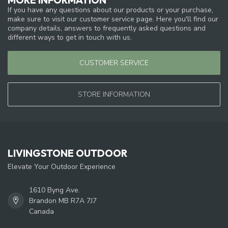
If you have any questions about our products or your purchase,
make sure to visit our customer service page. Here you'll find our
company details, answers to frequently asked questions and
different ways to get in touch with us.
CUSTOMER SERVICE
STORE INFORMATION
LIVINGSTONE OUTDOOR
Elevate Your Outdoor Experience
1610 Byng Ave.
Brandon MB R7A 7J7
Canada