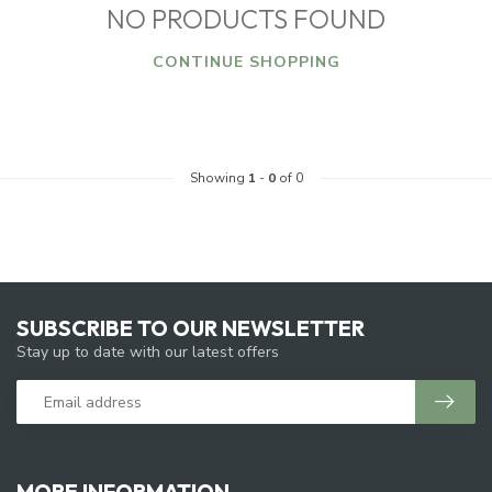
NO PRODUCTS FOUND
CONTINUE SHOPPING
Showing
1
-
0
of 0
SUBSCRIBE TO OUR NEWSLETTER
Stay up to date with our latest offers
MORE INFORMATION