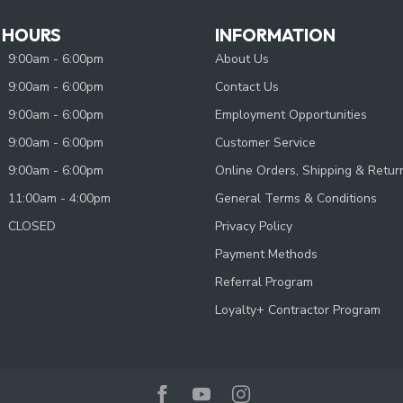
 HOURS
INFORMATION
9:00am - 6:00pm
About Us
9:00am - 6:00pm
Contact Us
9:00am - 6:00pm
Employment Opportunities
9:00am - 6:00pm
Customer Service
9:00am - 6:00pm
Online Orders, Shipping & Retur
11:00am - 4:00pm
General Terms & Conditions
CLOSED
Privacy Policy
Payment Methods
Referral Program
Loyalty+ Contractor Program