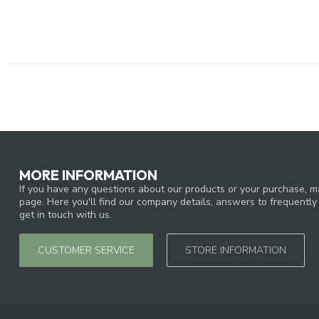
MORE INFORMATION
If you have any questions about our products or your purchase, ma
page. Here you'll find our company details, answers to frequentl
get in touch with us.
CUSTOMER SERVICE
STORE INFORMATION