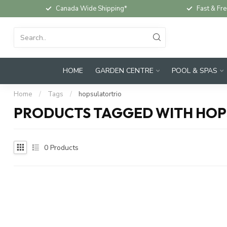
Canada Wide Shipping*
Fast & Fre
HOME
GARDEN CENTRE
POOL & SPAS
Home
/
Tags
/
hopsulatortrio
PRODUCTS TAGGED WITH HO
0
Products