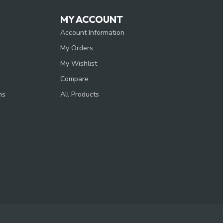
MY ACCOUNT
Account Information
My Orders
My Wishlist
Compare
ns
All Products