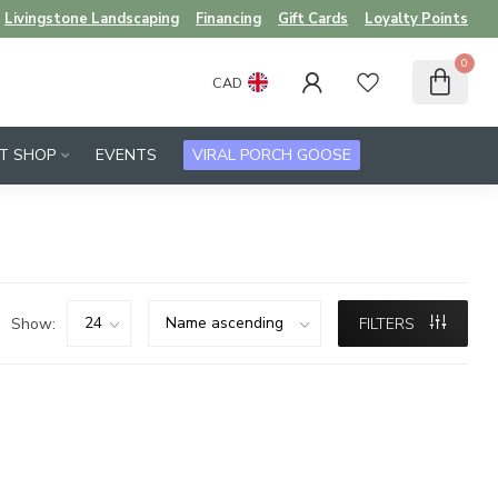
Livingstone Landscaping
Financing
Gift Cards
Loyalty Points
0
CAD
FT SHOP
EVENTS
VIRAL PORCH GOOSE
Show:
FILTERS