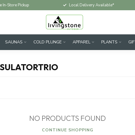
e In-Store Pickup
Local Delivery Available*
SAUNAS
COLD PLUNGE
APPAREL
PLANTS
GI
PSULATORTRIO
NO PRODUCTS FOUND
CONTINUE SHOPPING