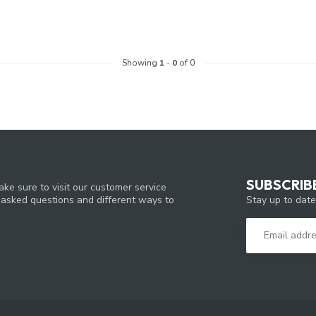
Showing
1
-
0
of 0
SUBSCRIB
ke sure to visit our customer service
Stay up to date
y asked questions and different ways to