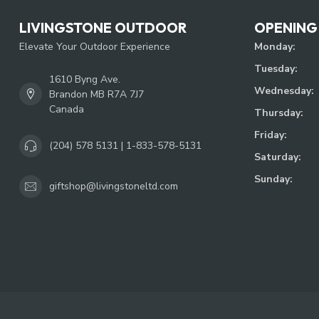
LIVINGSTONE OUTDOOR
OPENING
Elevate Your Outdoor Experience
Monday:
Tuesday:
1610 Byng Ave.
Wednesday:
Brandon MB R7A 7J7
Canada
Thursday:
Friday:
(204) 578 5131 | 1-833-578-5131
Saturday:
Sunday:
giftshop@livingstoneltd.com