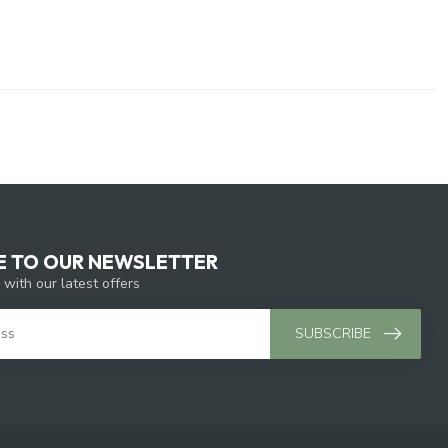
E TO OUR NEWSLETTER
 with our latest offers
SUBSCRIBE