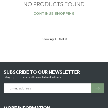
NO PRODUCTS FOUND
CONTINUE SHOPPING
Showing
1
-
0
of 0
SUBSCRIBE TO OUR NEWSLETTER
Stay up to date with our latest offers
MORE INFORMATION