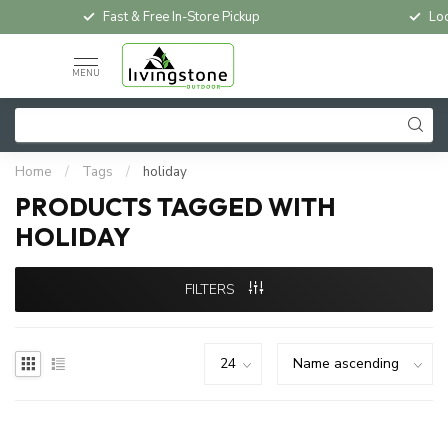
Fast & Free In-Store Pickup
Loc
MENU
Home
/
Tags
/
holiday
PRODUCTS TAGGED WITH
HOLIDAY
FILTERS