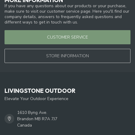
If you have any questions about our products or your purchase,
make sure to visit our customer service page. Here you'll find our
company details, answers to frequently asked questions and
different ways to get in touch with us.
CUSTOMER SERVICE
STORE INFORMATION
LIVINGSTONE OUTDOOR
Elevate Your Outdoor Experience
1610 Byng Ave.
Brandon MB R7A 7J7
Canada