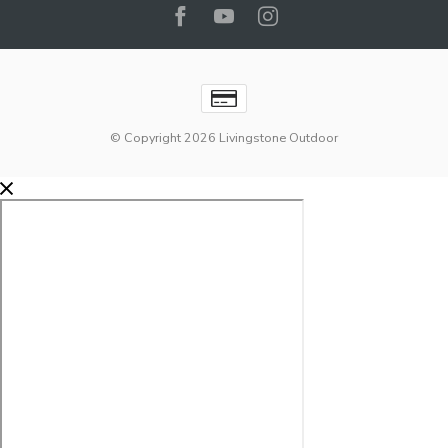
© Copyright 2026 Livingstone Outdoor