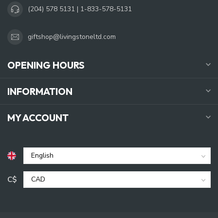
(204) 578 5131 | 1-833-578-5131
giftshop@livingstoneltd.com
OPENING HOURS
INFORMATION
MY ACCOUNT
C$