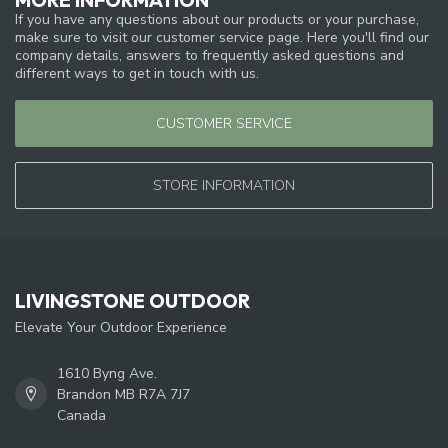
If you have any questions about our products or your purchase,
make sure to visit our customer service page. Here you'll find our
company details, answers to frequently asked questions and
different ways to get in touch with us.
CUSTOMER SERVICE
STORE INFORMATION
LIVINGSTONE OUTDOOR
Elevate Your Outdoor Experience
1610 Byng Ave.
Brandon MB R7A 7J7
Canada