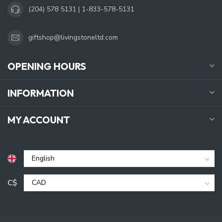
(204) 578 5131 | 1-833-578-5131
giftshop@livingstoneltd.com
OPENING HOURS
INFORMATION
MY ACCOUNT
C$