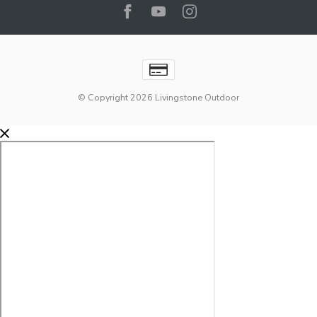
© Copyright 2026 Livingstone Outdoor