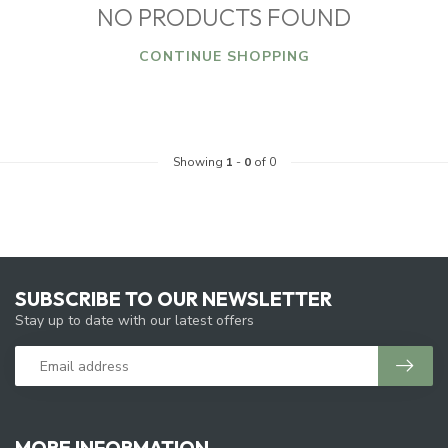
NO PRODUCTS FOUND
CONTINUE SHOPPING
Showing
1
-
0
of 0
SUBSCRIBE TO OUR NEWSLETTER
Stay up to date with our latest offers
MORE INFORMATION