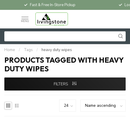
Fast & Free In-Store Pickup
Loc
MENU
Home
/
Tags
/
heavy duty wipes
PRODUCTS TAGGED WITH HEAVY
DUTY WIPES
FILTERS