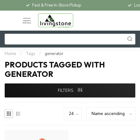
Fast & Free In-Store Pickup
Loc
MENU
Home
/
Tags
/
generator
PRODUCTS TAGGED WITH
GENERATOR
FILTERS