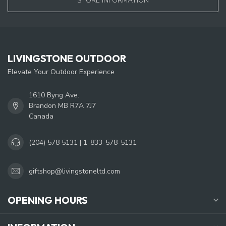
STORE INFORMATION
LIVINGSTONE OUTDOOR
Elevate Your Outdoor Experience
1610 Byng Ave.
Brandon MB R7A 7J7
Canada
(204) 578 5131 | 1-833-578-5131
giftshop@livingstoneltd.com
OPENING HOURS