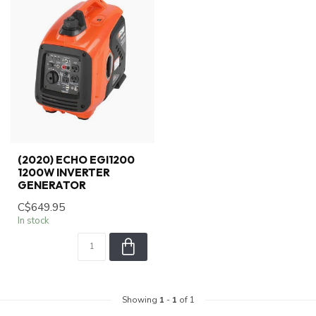
(2020) ECHO EGI1200
1200W INVERTER
GENERATOR
C$649.95
In stock
Showing
1
-
1
of 1