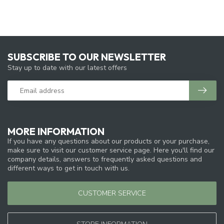
SUBSCRIBE TO OUR NEWSLETTER
Stay up to date with our latest offers
MORE INFORMATION
If you have any questions about our products or your purchase,
make sure to visit our customer service page. Here you'll find our
company details, answers to frequently asked questions and
different ways to get in touch with us.
CUSTOMER SERVICE