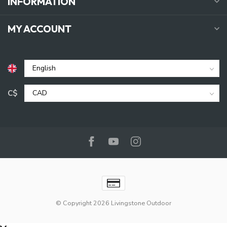
INFORMATION
MY ACCOUNT
C$
© Copyright 2026 Livingstone Outdoor