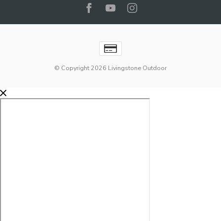
© Copyright 2026 Livingstone Outdoor