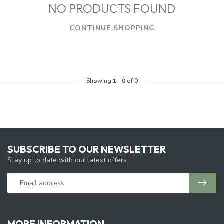
NO PRODUCTS FOUND
CONTINUE SHOPPING
Showing
1
-
0
of 0
SUBSCRIBE TO OUR NEWSLETTER
Stay up to date with our latest offers
MORE INFORMATION