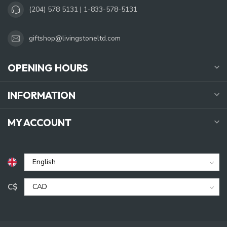
(204) 578 5131 | 1-833-578-5131
giftshop@livingstoneltd.com
OPENING HOURS
INFORMATION
MY ACCOUNT
C$