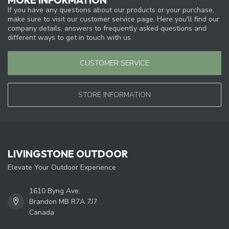
If you have any questions about our products or your purchase,
make sure to visit our customer service page. Here you'll find our
company details, answers to frequently asked questions and
different ways to get in touch with us.
CUSTOMER SERVICE
STORE INFORMATION
LIVINGSTONE OUTDOOR
Elevate Your Outdoor Experience
1610 Byng Ave.
Brandon MB R7A 7J7
Canada