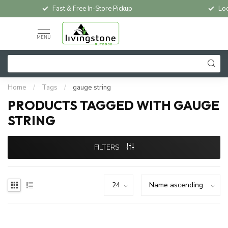
Fast & Free In-Store Pickup
Loc
MENU
Home
/
Tags
/
gauge string
PRODUCTS TAGGED WITH GAUGE
STRING
FILTERS