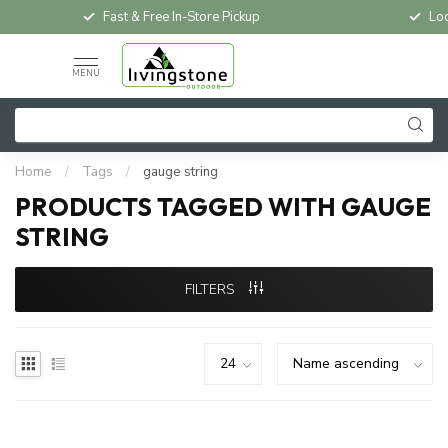
Fast & Free In-Store Pickup
Loc
MENU
Home
/
Tags
/
gauge string
PRODUCTS TAGGED WITH GAUGE
STRING
FILTERS