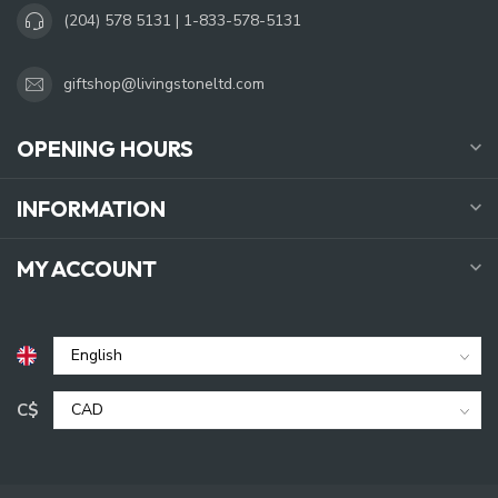
(204) 578 5131 | 1-833-578-5131
giftshop@livingstoneltd.com
OPENING HOURS
INFORMATION
MY ACCOUNT
C$