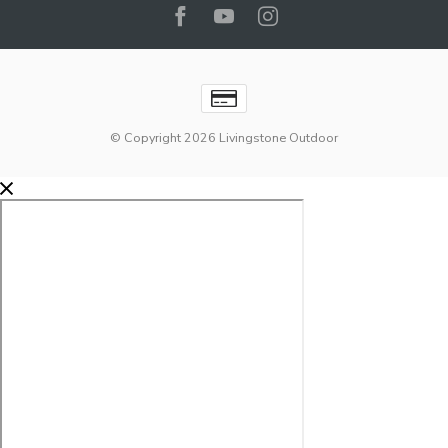
© Copyright 2026 Livingstone Outdoor