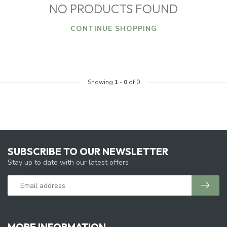
NO PRODUCTS FOUND
CONTINUE SHOPPING
Showing
1
-
0
of 0
SUBSCRIBE TO OUR NEWSLETTER
Stay up to date with our latest offers
MORE INFORMATION