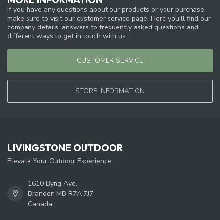
If you have any questions about our products or your purchase,
make sure to visit our customer service page. Here you'll find our
company details, answers to frequently asked questions and
different ways to get in touch with us.
CUSTOMER SERVICE
STORE INFORMATION
LIVINGSTONE OUTDOOR
Elevate Your Outdoor Experience
1610 Byng Ave.
Brandon MB R7A 7J7
Canada