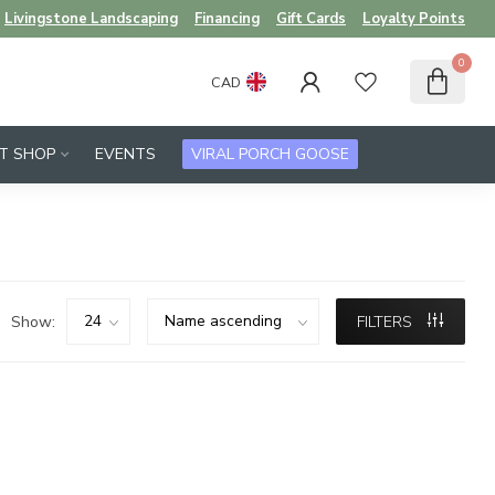
Livingstone Landscaping
Financing
Gift Cards
Loyalty Points
0
CAD
FT SHOP
EVENTS
VIRAL PORCH GOOSE
Show:
FILTERS