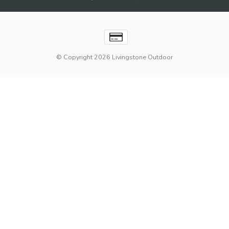
© Copyright 2026 Livingstone Outdoor