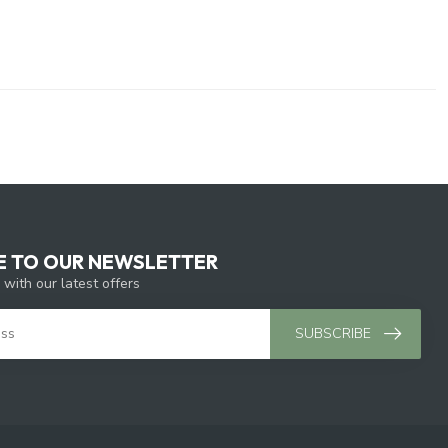
E TO OUR NEWSLETTER
 with our latest offers
SUBSCRIBE