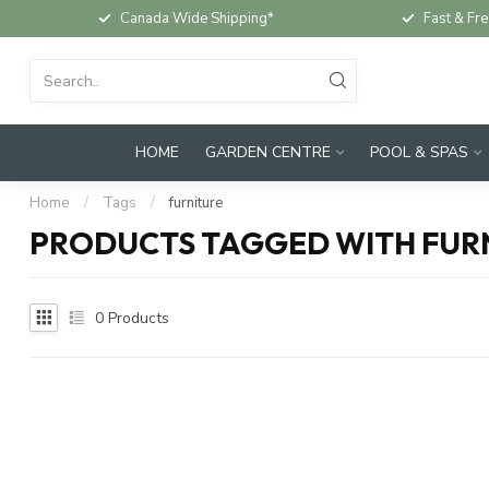
Canada Wide Shipping*
Fast & Fre
HOME
GARDEN CENTRE
POOL & SPAS
Home
/
Tags
/
furniture
PRODUCTS TAGGED WITH FUR
0
Products