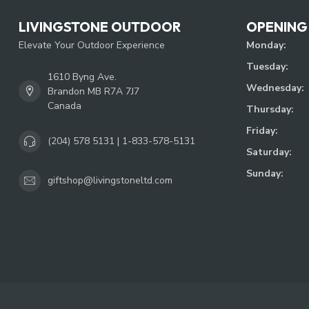
LIVINGSTONE OUTDOOR
OPENING
Elevate Your Outdoor Experience
Monday:
Tuesday:
1610 Byng Ave.
Wednesday:
Brandon MB R7A 7J7
Canada
Thursday:
Friday:
(204) 578 5131 | 1-833-578-5131
Saturday:
Sunday:
giftshop@livingstoneltd.com