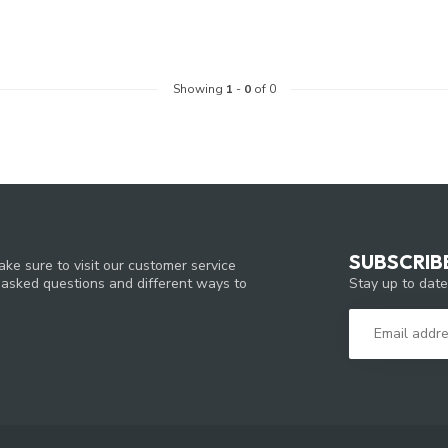
Showing
1
-
0
of 0
SUBSCRIB
ke sure to visit our customer service
Stay up to date
y asked questions and different ways to