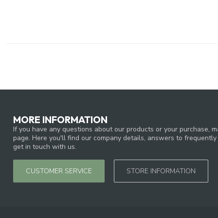
MORE INFORMATION
If you have any questions about our products or your purchase, ma
page. Here you'll find our company details, answers to frequentl
get in touch with us.
CUSTOMER SERVICE
STORE INFORMATION