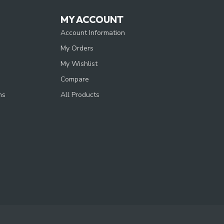
MY ACCOUNT
Account Information
My Orders
My Wishlist
Compare
ns
All Products