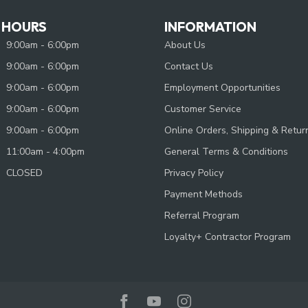
 HOURS
INFORMATION
9:00am - 6:00pm
About Us
9:00am - 6:00pm
Contact Us
9:00am - 6:00pm
Employment Opportunities
9:00am - 6:00pm
Customer Service
9:00am - 6:00pm
Online Orders, Shipping & Retur
11:00am - 4:00pm
General Terms & Conditions
CLOSED
Privacy Policy
Payment Methods
Referral Program
Loyalty+ Contractor Program