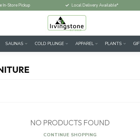
e In-Store Pickup
Local Delivery Available*
SAUNAS
COLD PLUNGE
APPAREL
PLANTS
GI
NITURE
NO PRODUCTS FOUND
CONTINUE SHOPPING