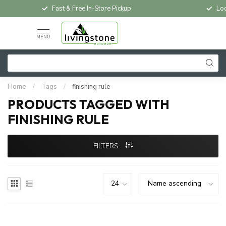
Fast & Free In-Store Pickup
Loc
MENU
Home
/
Tags
/
finishing rule
PRODUCTS TAGGED WITH
FINISHING RULE
FILTERS