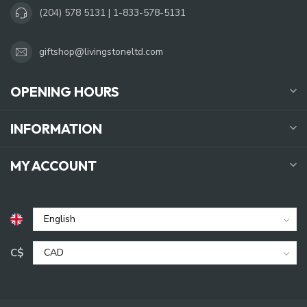
(204) 578 5131 | 1-833-578-5131
giftshop@livingstoneltd.com
OPENING HOURS
INFORMATION
MY ACCOUNT
C$