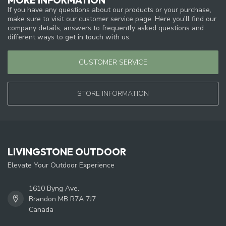
If you have any questions about our products or your purchase,
make sure to visit our customer service page. Here you'll find our
company details, answers to frequently asked questions and
different ways to get in touch with us.
CUSTOMER SERVICE
STORE INFORMATION
LIVINGSTONE OUTDOOR
Elevate Your Outdoor Experience
1610 Byng Ave.
Brandon MB R7A 7J7
Canada