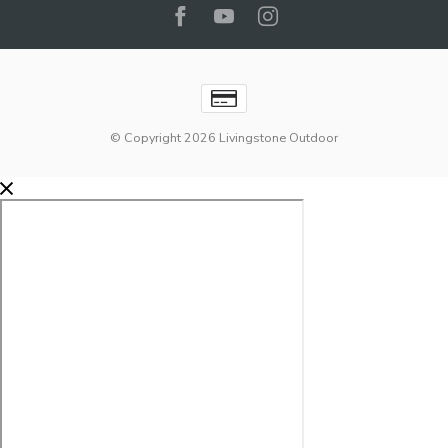
© Copyright 2026 Livingstone Outdoor