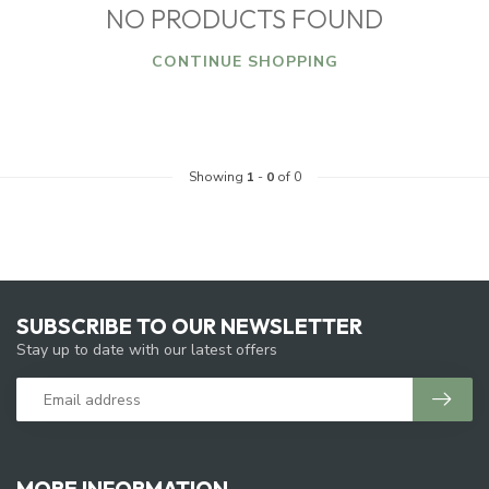
NO PRODUCTS FOUND
CONTINUE SHOPPING
Showing
1
-
0
of 0
SUBSCRIBE TO OUR NEWSLETTER
Stay up to date with our latest offers
MORE INFORMATION