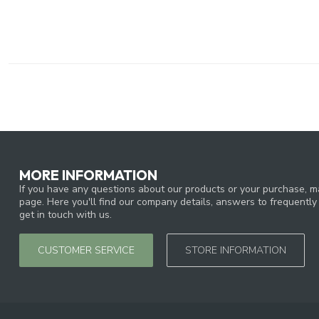
MORE INFORMATION
If you have any questions about our products or your purchase, ma
page. Here you'll find our company details, answers to frequentl
get in touch with us.
CUSTOMER SERVICE
STORE INFORMATION