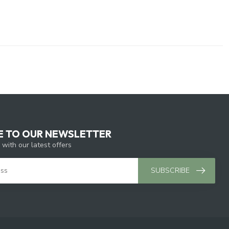
E TO OUR NEWSLETTER
 with our latest offers
SUBSCRIBE