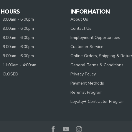
 HOURS
INFORMATION
9:00am - 6:00pm
About Us
9:00am - 6:00pm
Contact Us
9:00am - 6:00pm
Employment Opportunities
9:00am - 6:00pm
Customer Service
9:00am - 6:00pm
Online Orders, Shipping & Retur
11:00am - 4:00pm
General Terms & Conditions
CLOSED
Privacy Policy
Payment Methods
Referral Program
Loyalty+ Contractor Program