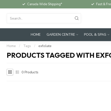
Canada Wide Shipping*
Fast & Fre
HOME
GARDEN CENTRE
POOL & SPAS
Home
/
Tags
/
exfoliate
PRODUCTS TAGGED WITH EXF
0
Products