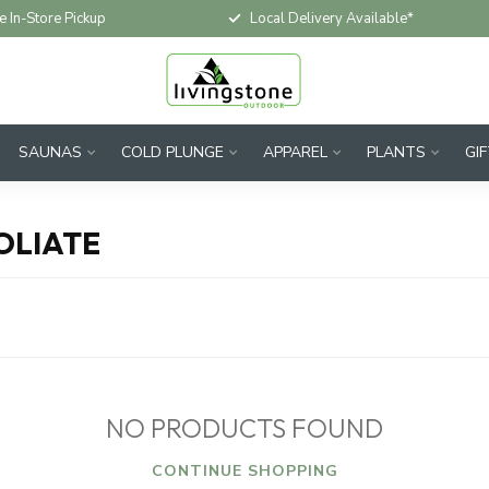
e In-Store Pickup
Local Delivery Available*
SAUNAS
COLD PLUNGE
APPAREL
PLANTS
GI
OLIATE
NO PRODUCTS FOUND
CONTINUE SHOPPING