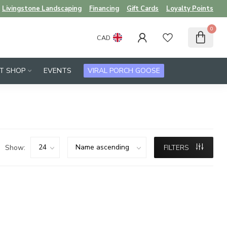
Livingstone Landscaping
Financing
Gift Cards
Loyalty Points
0
CAD
FT SHOP
EVENTS
VIRAL PORCH GOOSE
Show:
FILTERS