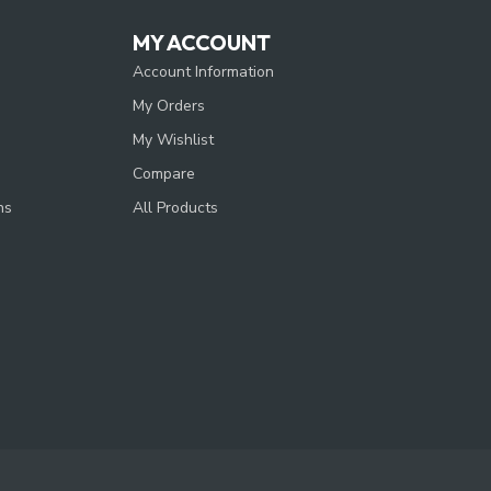
MY ACCOUNT
Account Information
My Orders
My Wishlist
Compare
ns
All Products