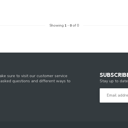
Showing
1
-
0
of 0
SUBSCRIB
ke sure to visit our customer service
Stay up to date
y asked questions and different ways to