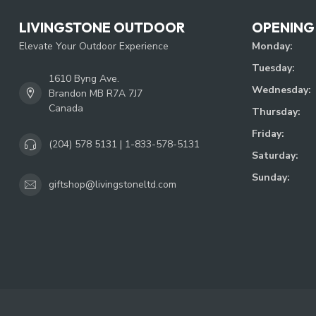
LIVINGSTONE OUTDOOR
OPENING
Elevate Your Outdoor Experience
Monday:
Tuesday:
1610 Byng Ave.
Wednesday:
Brandon MB R7A 7J7
Canada
Thursday:
Friday:
(204) 578 5131 | 1-833-578-5131
Saturday:
Sunday:
giftshop@livingstoneltd.com