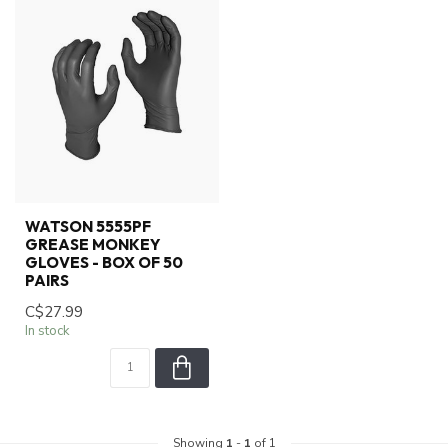
WATSON 5555PF
GREASE MONKEY
GLOVES - BOX OF 50
PAIRS
C$27.99
In stock
Showing
1
-
1
of 1