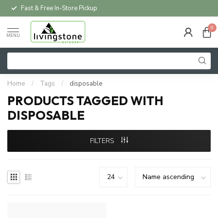
Fast & Free In-Store Pickup
0
MENU
Home
/
Tags
/
disposable
PRODUCTS TAGGED WITH
DISPOSABLE
FILTERS