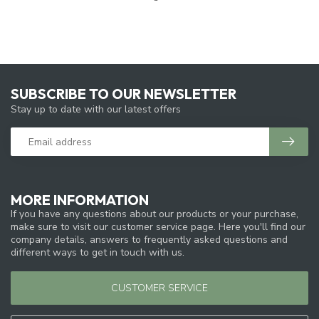
SUBSCRIBE TO OUR NEWSLETTER
Stay up to date with our latest offers
MORE INFORMATION
If you have any questions about our products or your purchase,
make sure to visit our customer service page. Here you'll find our
company details, answers to frequently asked questions and
different ways to get in touch with us.
CUSTOMER SERVICE