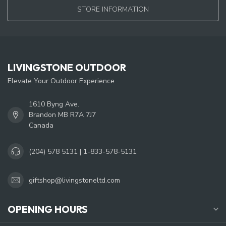
STORE INFORMATION
LIVINGSTONE OUTDOOR
Elevate Your Outdoor Experience
1610 Byng Ave.
Brandon MB R7A 7J7
Canada
(204) 578 5131 | 1-833-578-5131
giftshop@livingstoneltd.com
OPENING HOURS