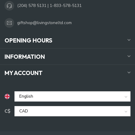
(204) 578 5131 | 1-833-578-5131
giftshop@livingstoneltd.com
OPENING HOURS
INFORMATION
MY ACCOUNT
C$