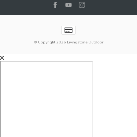
© Copyright 2026 Livingstone Outdoor