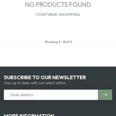
NO PRODUCTS FOUND
CONTINUE SHOPPING
Showing
1
-
0
of 0
SUBSCRIBE TO OUR NEWSLETTER
Stay up to date with our latest offers
MORE INFORMATION