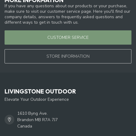
If you have any questions about our products or your purchase,
make sure to visit our customer service page. Here you'll find our
company details, answers to frequently asked questions and
different ways to get in touch with us.
CUSTOMER SERVICE
STORE INFORMATION
LIVINGSTONE OUTDOOR
Elevate Your Outdoor Experience
1610 Byng Ave.
Brandon MB R7A 7J7
Canada