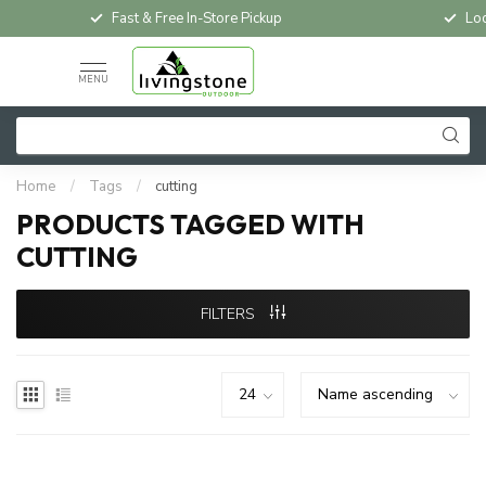
Fast & Free In-Store Pickup
Loc
MENU
Home
/
Tags
/
cutting
PRODUCTS TAGGED WITH
CUTTING
FILTERS