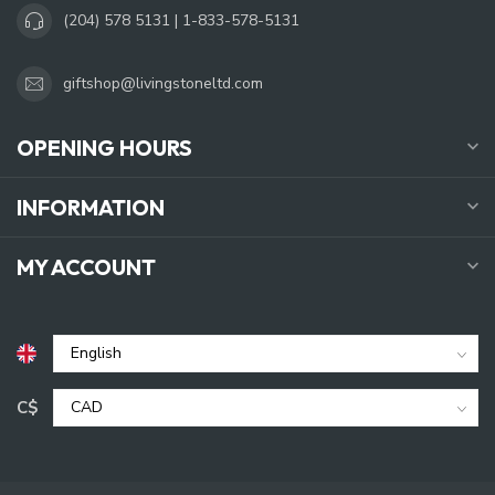
(204) 578 5131 | 1-833-578-5131
giftshop@livingstoneltd.com
OPENING HOURS
INFORMATION
MY ACCOUNT
C$