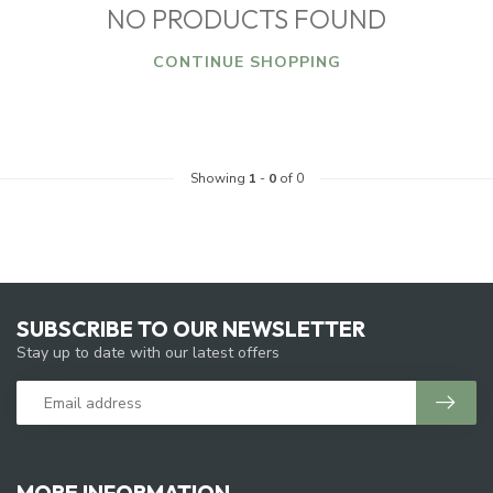
NO PRODUCTS FOUND
CONTINUE SHOPPING
Showing
1
-
0
of 0
SUBSCRIBE TO OUR NEWSLETTER
Stay up to date with our latest offers
MORE INFORMATION