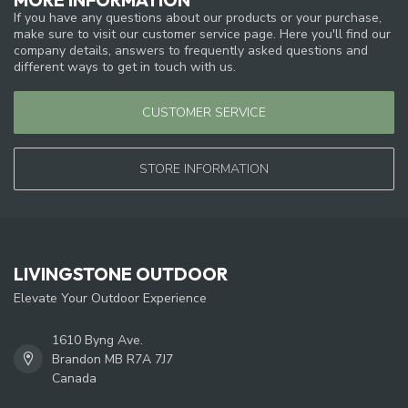
If you have any questions about our products or your purchase,
make sure to visit our customer service page. Here you'll find our
company details, answers to frequently asked questions and
different ways to get in touch with us.
CUSTOMER SERVICE
STORE INFORMATION
LIVINGSTONE OUTDOOR
Elevate Your Outdoor Experience
1610 Byng Ave.
Brandon MB R7A 7J7
Canada