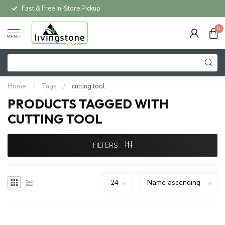
Fast & Free In-Store Pickup
0
MENU
Home
/
Tags
/
cutting tool
PRODUCTS TAGGED WITH
CUTTING TOOL
FILTERS