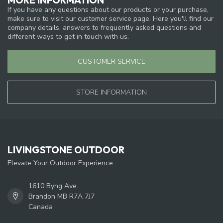
If you have any questions about our products or your purchase,
make sure to visit our customer service page. Here you'll find our
company details, answers to frequently asked questions and
different ways to get in touch with us.
CUSTOMER SERVICE
STORE INFORMATION
LIVINGSTONE OUTDOOR
Elevate Your Outdoor Experience
1610 Byng Ave.
Brandon MB R7A 7J7
Canada