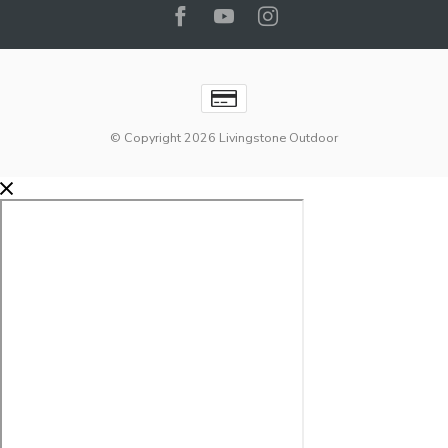
© Copyright 2026 Livingstone Outdoor