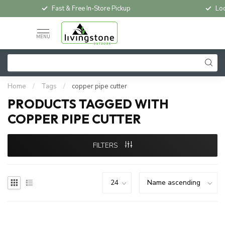
Fast & Free In-Store Pickup
Loc
MENU
Home
/
Tags
/
copper pipe cutter
PRODUCTS TAGGED WITH
COPPER PIPE CUTTER
FILTERS