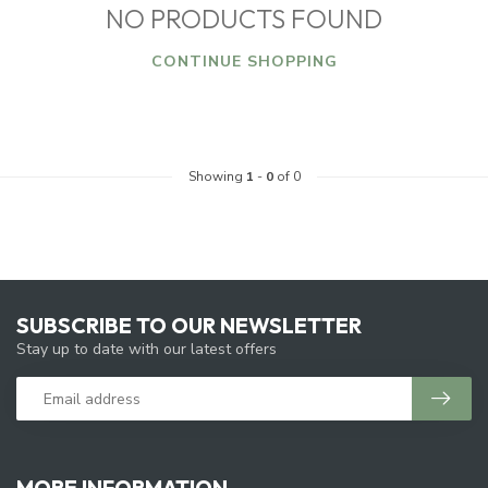
NO PRODUCTS FOUND
CONTINUE SHOPPING
Showing
1
-
0
of 0
SUBSCRIBE TO OUR NEWSLETTER
Stay up to date with our latest offers
MORE INFORMATION