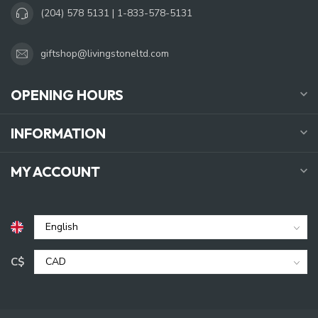
(204) 578 5131 | 1-833-578-5131
giftshop@livingstoneltd.com
OPENING HOURS
INFORMATION
MY ACCOUNT
C$