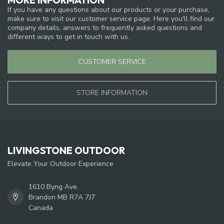
If you have any questions about our products or your purchase,
make sure to visit our customer service page. Here you'll find our
company details, answers to frequently asked questions and
different ways to get in touch with us.
CUSTOMER SERVICE
STORE INFORMATION
LIVINGSTONE OUTDOOR
Elevate Your Outdoor Experience
1610 Byng Ave.
Brandon MB R7A 7J7
Canada