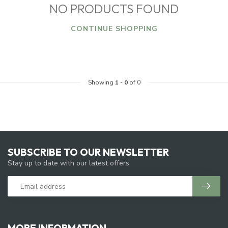
NO PRODUCTS FOUND
CONTINUE SHOPPING
Showing
1
-
0
of 0
SUBSCRIBE TO OUR NEWSLETTER
Stay up to date with our latest offers
MORE INFORMATION