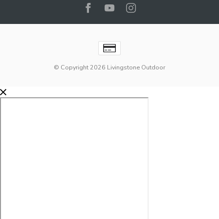
© Copyright 2026 Livingstone Outdoor