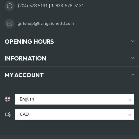
(204) 578 5131 | 1-833-578-5131
giftshop@livingstoneltd.com
OPENING HOURS
INFORMATION
MY ACCOUNT
C$