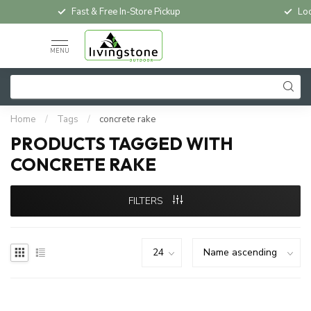
Fast & Free In-Store Pickup
Loc
MENU
Home
/
Tags
/
concrete rake
PRODUCTS TAGGED WITH
CONCRETE RAKE
FILTERS