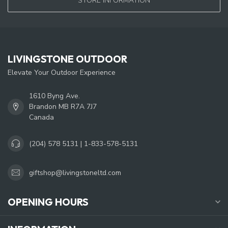
STORE INFORMATION
LIVINGSTONE OUTDOOR
Elevate Your Outdoor Experience
1610 Byng Ave.
Brandon MB R7A 7J7
Canada
(204) 578 5131 | 1-833-578-5131
giftshop@livingstoneltd.com
OPENING HOURS