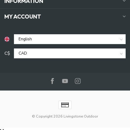
INFORMATION
MY ACCOUNT
C$
© Copyright 2026 Livingstone Outdoor