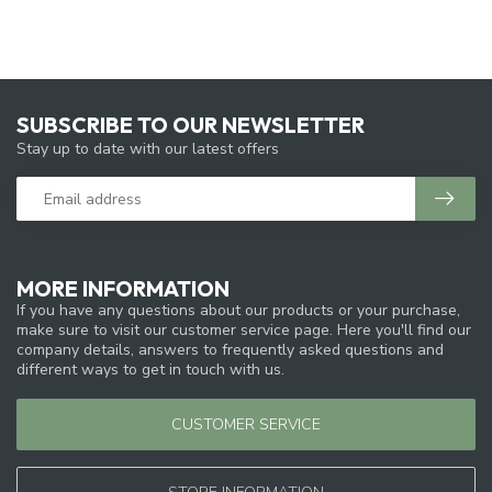
SUBSCRIBE TO OUR NEWSLETTER
Stay up to date with our latest offers
MORE INFORMATION
If you have any questions about our products or your purchase,
make sure to visit our customer service page. Here you'll find our
company details, answers to frequently asked questions and
different ways to get in touch with us.
CUSTOMER SERVICE