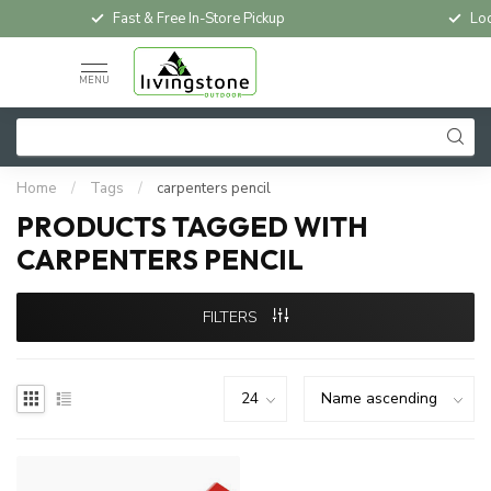
Fast & Free In-Store Pickup
Loc
MENU
Home
/
Tags
/
carpenters pencil
PRODUCTS TAGGED WITH
CARPENTERS PENCIL
FILTERS