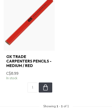
OX TRADE
CARPENTERS PENCILS -
MEDIUM / RED
C$8.99
In stock
Showing
1
-
1
of 1