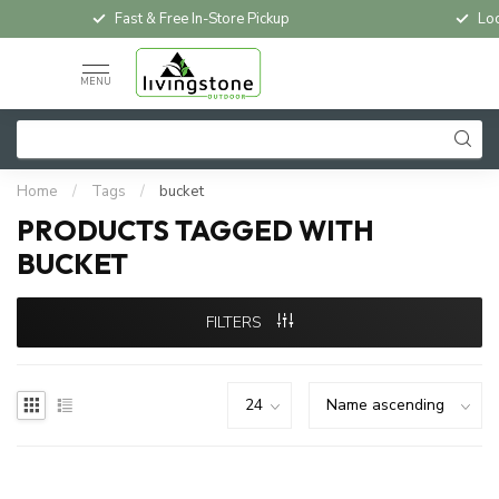
Fast & Free In-Store Pickup
Loc
MENU
Home
/
Tags
/
bucket
PRODUCTS TAGGED WITH
BUCKET
FILTERS