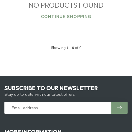
NO PRODUCTS FOUND
CONTINUE SHOPPING
Showing
1
-
0
of 0
SUBSCRIBE TO OUR NEWSLETTER
Stay up to date with our latest offers
MORE INFORMATION