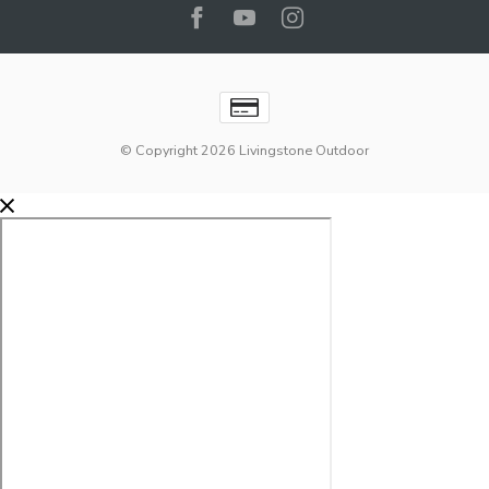
© Copyright 2026 Livingstone Outdoor