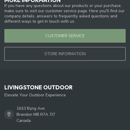
If you have any questions about our products or your purchase,
make sure to visit our customer service page. Here you'll find our
company details, answers to frequently asked questions and
different ways to get in touch with us.
CUSTOMER SERVICE
STORE INFORMATION
LIVINGSTONE OUTDOOR
Elevate Your Outdoor Experience
1610 Byng Ave.
Brandon MB R7A 7J7
Canada