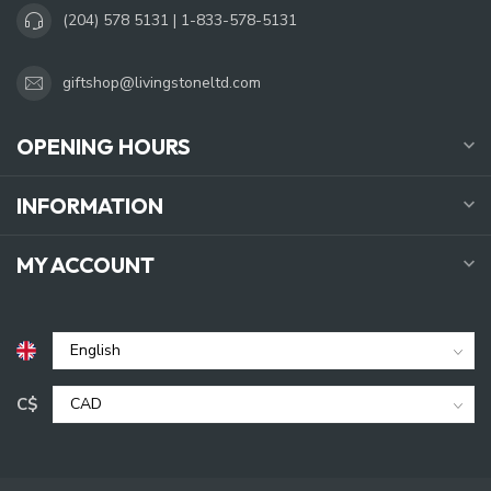
(204) 578 5131 | 1-833-578-5131
giftshop@livingstoneltd.com
OPENING HOURS
INFORMATION
MY ACCOUNT
C$