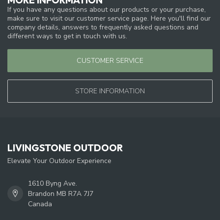
If you have any questions about our products or your purchase,
make sure to visit our customer service page. Here you'll find our
company details, answers to frequently asked questions and
different ways to get in touch with us.
CUSTOMER SERVICE
STORE INFORMATION
LIVINGSTONE OUTDOOR
Elevate Your Outdoor Experience
1610 Byng Ave.
Brandon MB R7A 7J7
Canada