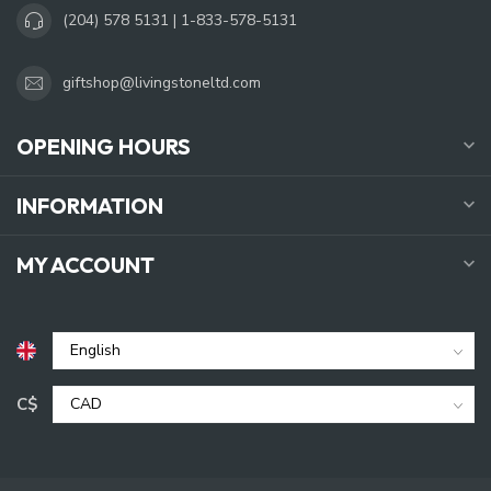
(204) 578 5131 | 1-833-578-5131
giftshop@livingstoneltd.com
OPENING HOURS
INFORMATION
MY ACCOUNT
C$