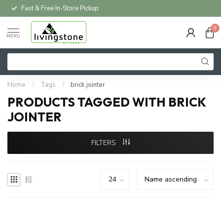
Fast & Free In-Store Pickup
0
MENU
Home
/
Tags
/
brick jointer
PRODUCTS TAGGED WITH BRICK
JOINTER
FILTERS