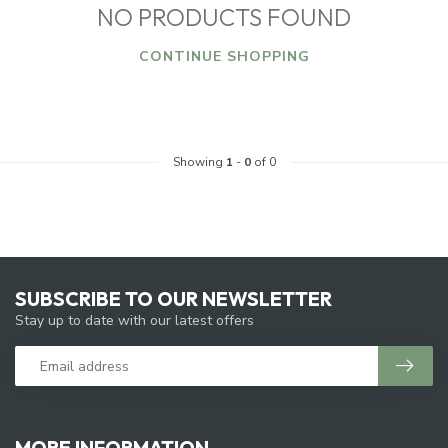
NO PRODUCTS FOUND
CONTINUE SHOPPING
Showing
1
-
0
of 0
SUBSCRIBE TO OUR NEWSLETTER
Stay up to date with our latest offers
MORE INFORMATION