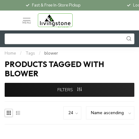
Fast & Free In-Store Pickup
Loc
MENU
Home
/
Tags
/
blower
PRODUCTS TAGGED WITH
BLOWER
FILTERS