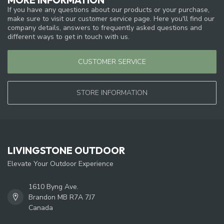
If you have any questions about our products or your purchase,
make sure to visit our customer service page. Here you'll find our
company details, answers to frequently asked questions and
different ways to get in touch with us.
CUSTOMER SERVICE
STORE INFORMATION
LIVINGSTONE OUTDOOR
Elevate Your Outdoor Experience
1610 Byng Ave.
Brandon MB R7A 7J7
Canada