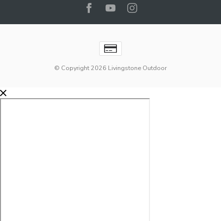
© Copyright 2026 Livingstone Outdoor