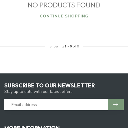
NO PRODUCTS FOUND
CONTINUE SHOPPING
Showing
1
-
0
of 0
SUBSCRIBE TO OUR NEWSLETTER
Stay up to date with our latest offers
MORE INFORMATION