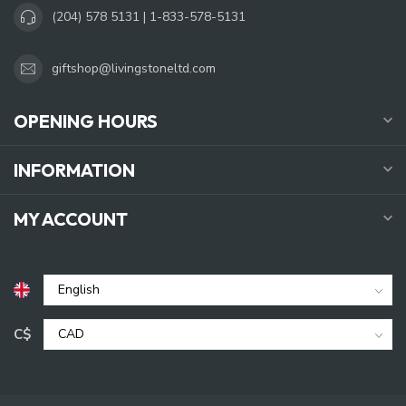
(204) 578 5131 | 1-833-578-5131
giftshop@livingstoneltd.com
OPENING HOURS
INFORMATION
MY ACCOUNT
C$