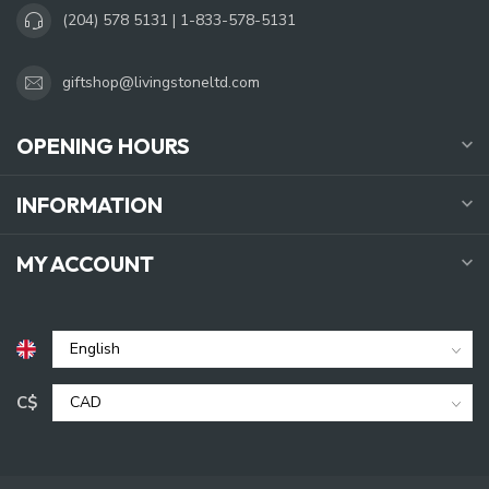
(204) 578 5131 | 1-833-578-5131
giftshop@livingstoneltd.com
OPENING HOURS
INFORMATION
MY ACCOUNT
C$