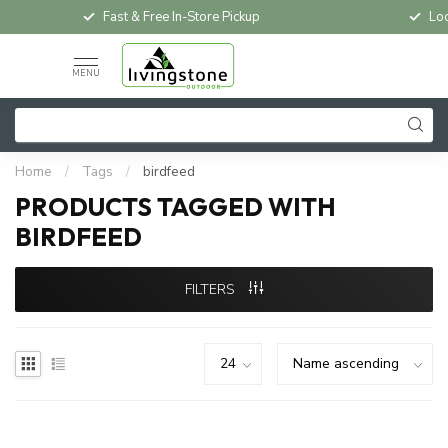
Fast & Free In-Store Pickup
Loc
MENU
Home
/
Tags
/
birdfeed
PRODUCTS TAGGED WITH
BIRDFEED
FILTERS