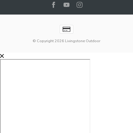
© Copyright 2026 Livingstone Outdoor