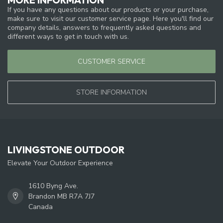
If you have any questions about our products or your purchase,
make sure to visit our customer service page. Here you'll find our
company details, answers to frequently asked questions and
different ways to get in touch with us.
CUSTOMER SERVICE
STORE INFORMATION
LIVINGSTONE OUTDOOR
Elevate Your Outdoor Experience
1610 Byng Ave.
Brandon MB R7A 7J7
Canada