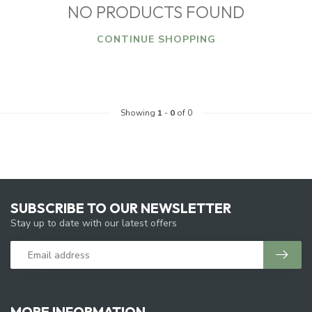
NO PRODUCTS FOUND
CONTINUE SHOPPING
Showing
1
-
0
of 0
SUBSCRIBE TO OUR NEWSLETTER
Stay up to date with our latest offers
MORE INFORMATION