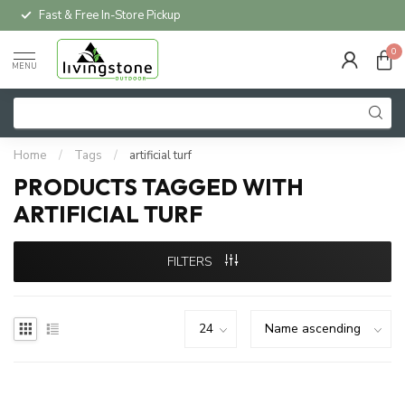
Fast & Free In-Store Pickup
0
MENU
Home
/
Tags
/
artificial turf
PRODUCTS TAGGED WITH
ARTIFICIAL TURF
FILTERS