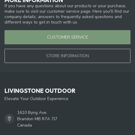
If you have any questions about our products or your purchase,
make sure to visit our customer service page. Here you'll find our
company details, answers to frequently asked questions and
different ways to get in touch with us.
CUSTOMER SERVICE
STORE INFORMATION
LIVINGSTONE OUTDOOR
Elevate Your Outdoor Experience
1610 Byng Ave.
Brandon MB R7A 7J7
Canada