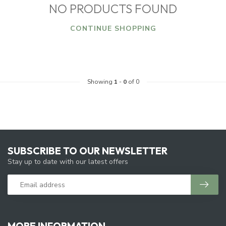
NO PRODUCTS FOUND
CONTINUE SHOPPING
Showing
1
-
0
of 0
SUBSCRIBE TO OUR NEWSLETTER
Stay up to date with our latest offers
MORE INFORMATION