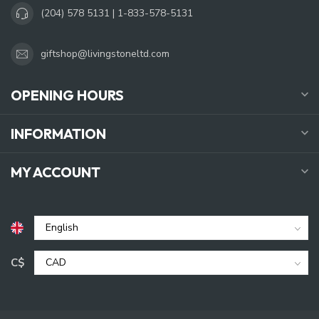
(204) 578 5131 | 1-833-578-5131
giftshop@livingstoneltd.com
OPENING HOURS
INFORMATION
MY ACCOUNT
C$