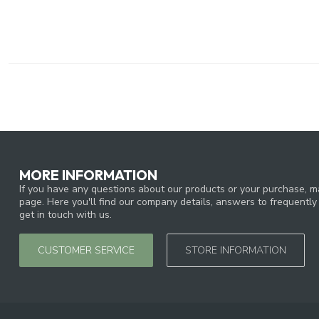
MORE INFORMATION
If you have any questions about our products or your purchase, ma
page. Here you'll find our company details, answers to frequentl
get in touch with us.
CUSTOMER SERVICE
STORE INFORMATION