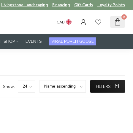
Livingstone Landscaping
Financing
Gift Cards
Loyalty Points
0
CAD
FT SHOP
EVENTS
VIRAL PORCH GOOSE
Show:
FILTERS