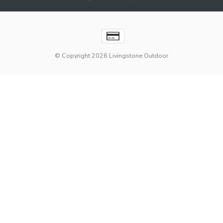
© Copyright 2026 Livingstone Outdoor