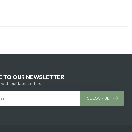
E TO OUR NEWSLETTER
 with our latest offers
SUBSCRIBE