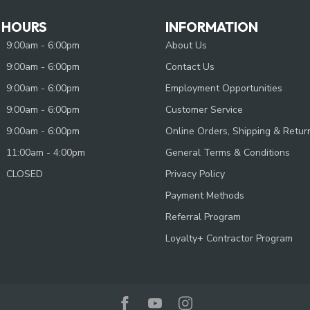
 HOURS
INFORMATION
9:00am - 6:00pm
About Us
9:00am - 6:00pm
Contact Us
9:00am - 6:00pm
Employment Opportunities
9:00am - 6:00pm
Customer Service
9:00am - 6:00pm
Online Orders, Shipping & Retur
11:00am - 4:00pm
General Terms & Conditions
CLOSED
Privacy Policy
Payment Methods
Referral Program
Loyalty+ Contractor Program