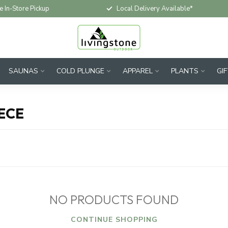
e In-Store Pickup
Local Delivery Available*
SAUNAS
COLD PLUNGE
APPAREL
PLANTS
GI
ECE
NO PRODUCTS FOUND
CONTINUE SHOPPING