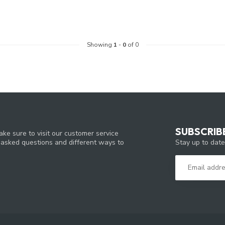
Showing
1
-
0
of 0
SUBSCRIB
ke sure to visit our customer service
Stay up to date
y asked questions and different ways to