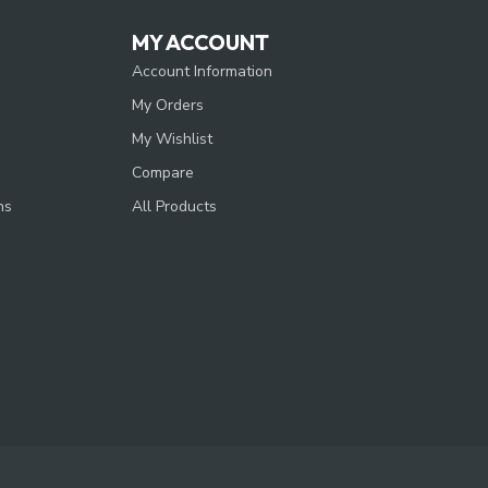
MY ACCOUNT
Account Information
My Orders
My Wishlist
Compare
ns
All Products