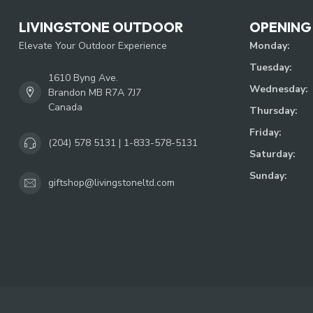
LIVINGSTONE OUTDOOR
OPENING
Elevate Your Outdoor Experience
Monday:
Tuesday:
1610 Byng Ave.
Wednesday:
Brandon MB R7A 7J7
Canada
Thursday:
Friday:
(204) 578 5131 | 1-833-578-5131
Saturday:
Sunday:
giftshop@livingstoneltd.com