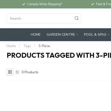
Canada Wide Shipping*
Fast & Fre
HOME
GARDEN CENTRE
POOL & SPAS
Home
/
Tags
/
3-Piece
PRODUCTS TAGGED WITH 3-PI
0
Products