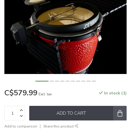
C$579.99
In stock (1)
Excl. tax
ADD TO CART
Add to comparison
Share this product