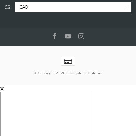
C$
© Copyright 2026 Livingstone Outdoor