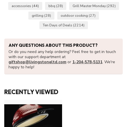
accessories
(44)
bbq
(28)
Grill Master Monday
(292)
grilling
(28)
outdoor cooking
(27)
Ten Days of Deals
(2214)
ANY QUESTIONS ABOUT THIS PRODUCT?
Or do you need any help ordering? Feel free to get in touch
with our support department at
giftshop@livingstoneltd.com
or
1-204-578-5131
. We're
happy to help!
RECENTLY VIEWED