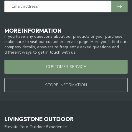
MORE INFORMATION
If you have any questions about our products or your purchase,
make sure to visit our customer service page. Here you'll find our
company details, answers to frequently asked questions and
different ways to get in touch with us.
CUSTOMER SERVICE
STORE INFORMATION
LIVINGSTONE OUTDOOR
Elevate Your Outdoor Experience