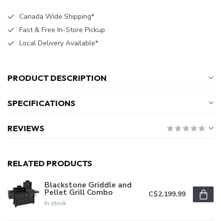
Canada Wide Shipping*
Fast & Free In-Store Pickup
Local Delivery Available*
PRODUCT DESCRIPTION
SPECIFICATIONS
REVIEWS
RELATED PRODUCTS
Blackstone Griddle and
Pellet Grill Combo
C$2,199.99
In stock