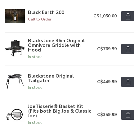
Black Earth 200
C$1,050.00
Call to Order
Blackstone 36in Original
Omnivore Griddle with
C$769.99
Hood
In stock
Blackstone Original
Tailgater
C$449.99
In stock
JoeTisserie® Basket Kit
(Fits both Big Joe & Classic
C$359.99
Joe)
In stock