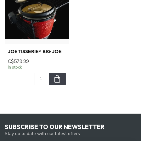
JOETISSERIE® BIG JOE
C$579.99
In stock
SUBSCRIBE TO OUR NEWSLETTER
Stay up to date with our latest offers