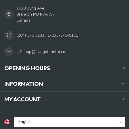
1610 Byng Ave.
Brandon MB R7A 7J7
Canada
(204) 578 5131 | 1-833-578-5131
giftshop@livingstoneltd.com
OPENING HOURS
INFORMATION
MY ACCOUNT