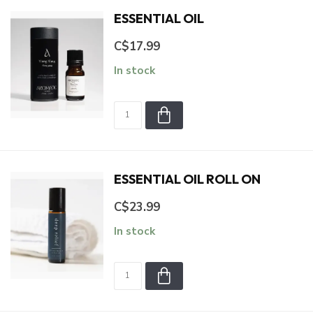
ESSENTIAL OIL
C$17.99
In stock
ESSENTIAL OIL ROLL ON
C$23.99
In stock