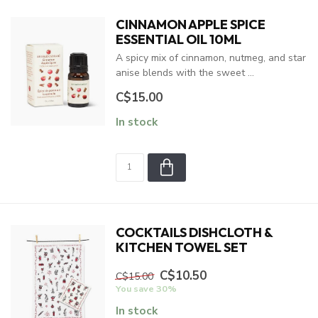
CINNAMON APPLE SPICE
ESSENTIAL OIL 10ML
A spicy mix of cinnamon, nutmeg, and star
anise blends with the sweet ...
C$15.00
In stock
COCKTAILS DISHCLOTH &
KITCHEN TOWEL SET
C$10.50
C$15.00
You save 30%
In stock