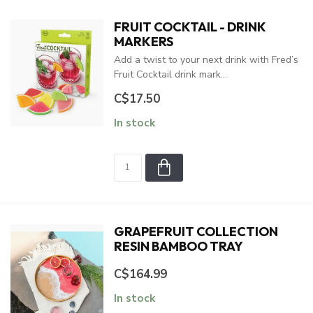
FRUIT COCKTAIL - DRINK
MARKERS
Add a twist to your next drink with Fred’s
Fruit Cocktail drink mark...
C$17.50
In stock
GRAPEFRUIT COLLECTION
RESIN BAMBOO TRAY
C$164.99
In stock