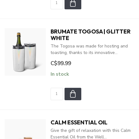
BRUMATE TOGOSA | GLITTER
WHITE
The Togosa was made for hosting and
toasting, thanks to its innovative...
C$99.99
In stock
CALM ESSENTIAL OIL
Give the gift of relaxation with this Calm
Essential Oil from the Well...