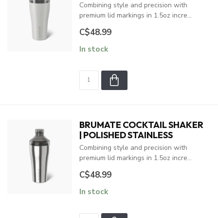
Combining style and precision with
premium lid markings in 1.5oz incre...
C$48.99
In stock
BRUMATE COCKTAIL SHAKER
| POLISHED STAINLESS
Combining style and precision with
premium lid markings in 1.5oz incre...
C$48.99
In stock