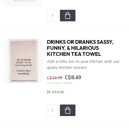
DRINKS OR DRANKS SASSY,
FUNNY, & HILARIOUS
KITCHEN TEA TOWEL
Add a little fun to your kitchen with our
quirky kitchen towels!
C$8.49
C$16.99
You save 50%
In stock