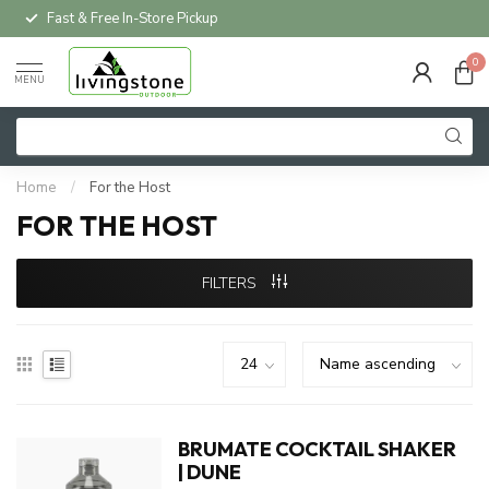
Fast & Free In-Store Pickup
0
MENU
Home
/
For the Host
FOR THE HOST
FILTERS
BRUMATE COCKTAIL SHAKER
| DUNE