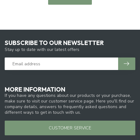
SUBSCRIBE TO OUR NEWSLETTER
Stay up to date with our latest offers
MORE INFORMATION
If you have any questions about our products or your purchase,
make sure to visit our customer service page. Here you'll find our
company details, answers to frequently asked questions and
different ways to get in touch with us.
CUSTOMER SERVICE