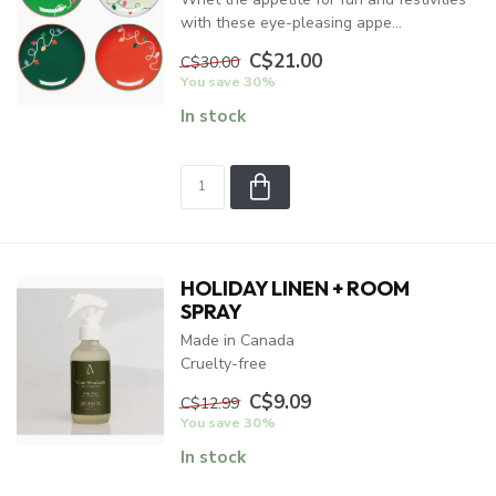
with these eye-pleasing appe...
C$21.00
C$30.00
You save 30%
In stock
HOLIDAY LINEN + ROOM
SPRAY
Made in Canada
Cruelty-free
C$9.09
C$12.99
You save 30%
In stock