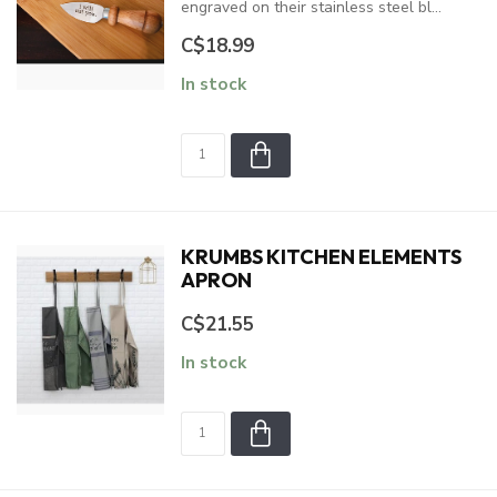
engraved on their stainless steel bl...
C$18.99
In stock
KRUMBS KITCHEN ELEMENTS
APRON
C$21.55
In stock