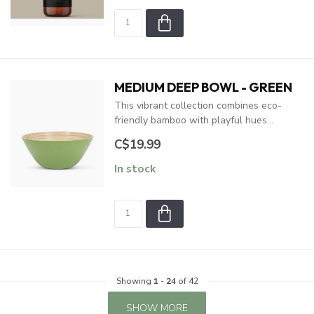
MEDIUM DEEP BOWL - GREEN
This vibrant collection combines eco-
friendly bamboo with playful hues...
C$19.99
In stock
Showing
1
-
24
of 42
SHOW MORE