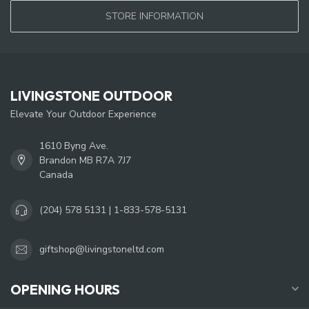
STORE INFORMATION
LIVINGSTONE OUTDOOR
Elevate Your Outdoor Experience
1610 Byng Ave.
Brandon MB R7A 7J7
Canada
(204) 578 5131 | 1-833-578-5131
giftshop@livingstoneltd.com
OPENING HOURS