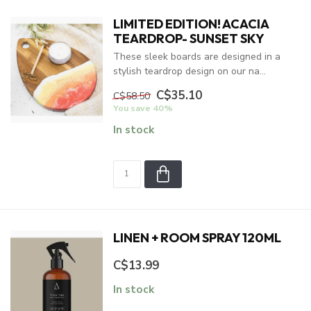
LIMITED EDITION! ACACIA
TEARDROP- SUNSET SKY
These sleek boards are designed in a
stylish teardrop design on our na...
C$35.10
C$58.50
You save 40%
In stock
LINEN + ROOM SPRAY 120ML
C$13.99
In stock