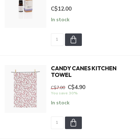
C$12.00
In stock
CANDY CANES KITCHEN
TOWEL
C$4.90
C$7.00
You save 30%
In stock