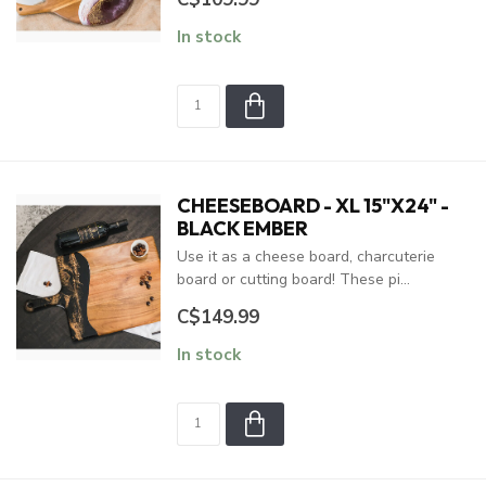
In stock
CHEESEBOARD - XL 15"X24" -
BLACK EMBER
Use it as a cheese board, charcuterie
board or cutting board! These pi...
C$149.99
In stock