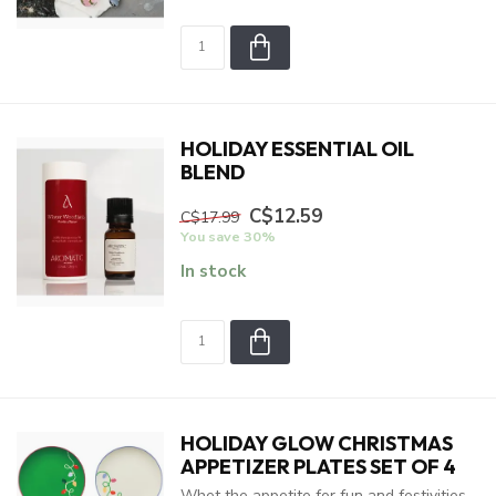
HOLIDAY ESSENTIAL OIL
BLEND
C$12.59
C$17.99
You save 30%
In stock
HOLIDAY GLOW CHRISTMAS
APPETIZER PLATES SET OF 4
Whet the appetite for fun and festivities