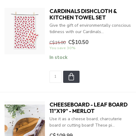
CARDINALS DISHCLOTH &
KITCHEN TOWEL SET
Give the gift of environmentally conscious
tidiness with our Cardinals...
C$10.50
C$15.00
You save 30%
In stock
CHEESEBOARD - LEAF BOARD
11"X19" - MERLOT
Use it as a cheese board, charcuterie
board or cutting board! These pi...
C$109.99