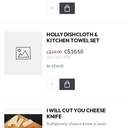
HOLLY DISHCLOTH &
KITCHEN TOWEL SET
C$10.50
C$15.00
You save 30%
In stock
I WILL CUT YOU CHEESE
KNIFE
Buffalovely cheese knive is laser