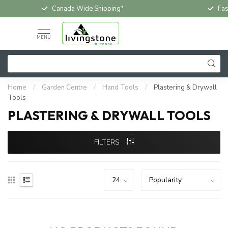
Canada Wide Shipping*
Fas
MENU
Home
/
Garden Centre
/
Hand Tools
/
Plastering & Drywall
Tools
PLASTERING & DRYWALL TOOLS
FILTERS