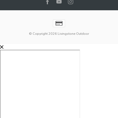
© Copyright 2026 Livingstone Outdoor