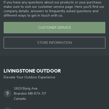
If you have any questions about our products or your purchase,
make sure to visit our customer service page. Here you'll find our
company details, answers to frequently asked questions and
different ways to get in touch with us.
CUSTOMER SERVICE
STORE INFORMATION
LIVINGSTONE OUTDOOR
Elevate Your Outdoor Experience
1610 Byng Ave.
Brandon MB R7A 7J7
Canada