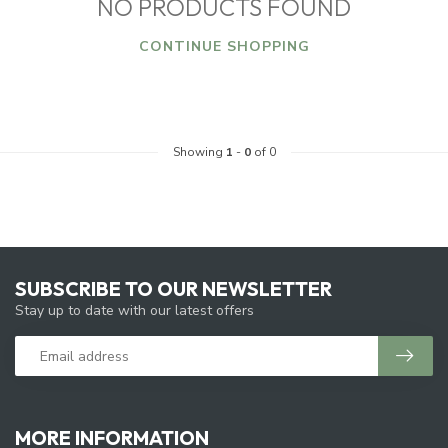
NO PRODUCTS FOUND
CONTINUE SHOPPING
Showing
1
-
0
of 0
SUBSCRIBE TO OUR NEWSLETTER
Stay up to date with our latest offers
MORE INFORMATION