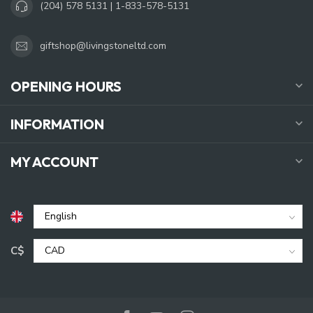
(204) 578 5131 | 1-833-578-5131
giftshop@livingstoneltd.com
OPENING HOURS
INFORMATION
MY ACCOUNT
C$