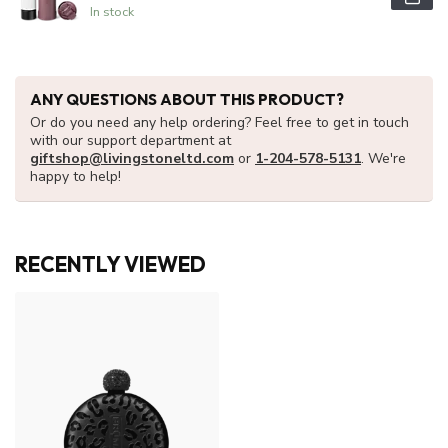
In stock
ANY QUESTIONS ABOUT THIS PRODUCT?
Or do you need any help ordering? Feel free to get in touch
with our support department at
giftshop@livingstoneltd.com
or
1-204-578-5131
. We're
happy to help!
RECENTLY VIEWED