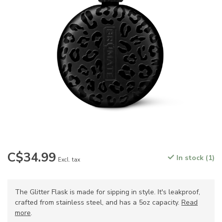
C$34.99
In stock (1)
Excl. tax
The Glitter Flask is made for sipping in style. It's leakproof,
crafted from stainless steel, and has a 5oz capacity.
Read
more
.