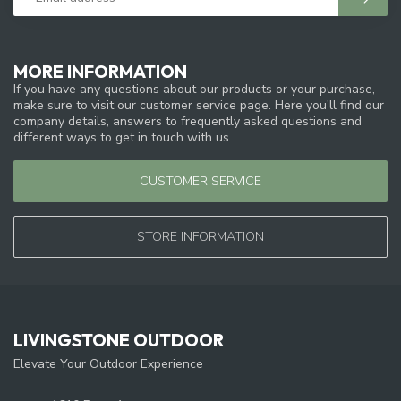
MORE INFORMATION
If you have any questions about our products or your purchase,
make sure to visit our customer service page. Here you'll find our
company details, answers to frequently asked questions and
different ways to get in touch with us.
CUSTOMER SERVICE
STORE INFORMATION
LIVINGSTONE OUTDOOR
Elevate Your Outdoor Experience