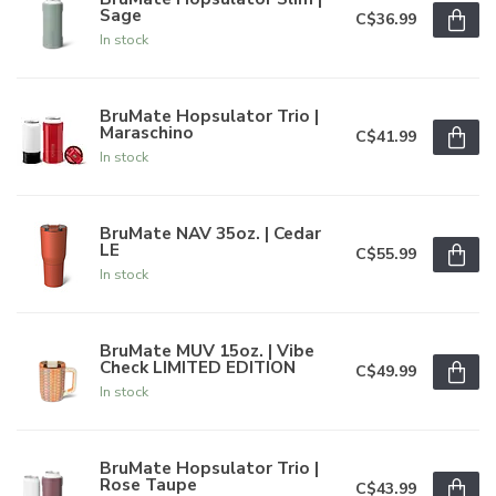
Sage
C$36.99
In stock
BruMate Hopsulator Trio |
Maraschino
C$41.99
In stock
BruMate NAV 35oz. | Cedar
LE
C$55.99
In stock
BruMate MUV 15oz. | Vibe
Check LIMITED EDITION
C$49.99
In stock
BruMate Hopsulator Trio |
Rose Taupe
C$43.99