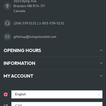
1610 Byng Ave.
Brandon MB R7A 7J7
Canada
(204) 578 5131 | 1-833-578-5131
giftshop@livingstoneltd.com
OPENING HOURS
INFORMATION
MY ACCOUNT