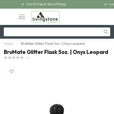
Fast & Free In-Store Pickup
Loc
MENU
Home
/
BruMate Glitter Flask 5oz. | Onyx Leopard
BruMate Glitter Flask 5oz. | Onyx Leopard
(0)