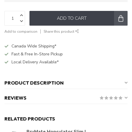
ADD TO CART
Add to comparison
Share this product
Canada Wide Shipping*
Fast & Free In-Store Pickup
Local Delivery Available*
PRODUCT DESCRIPTION
REVIEWS
RELATED PRODUCTS
BruMate Hopsulator Slim |