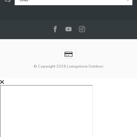
C$
© Copyright 2026 Livingstone Outdoor