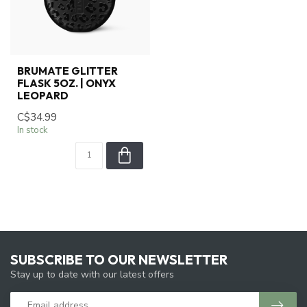
BRUMATE GLITTER
FLASK 5OZ. | ONYX
LEOPARD
C$34.99
In stock
SUBSCRIBE TO OUR NEWSLETTER
Stay up to date with our latest offers