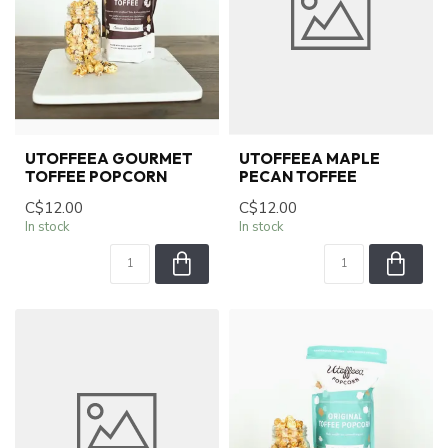
UTOFFEEA GOURMET
UTOFFEEA MAPLE
TOFFEE POPCORN
PECAN TOFFEE
C$12.00
C$12.00
In stock
In stock