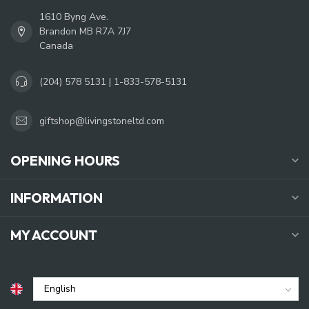
1610 Byng Ave.
Brandon MB R7A 7J7
Canada
(204) 578 5131 | 1-833-578-5131
giftshop@livingstoneltd.com
OPENING HOURS
INFORMATION
MY ACCOUNT