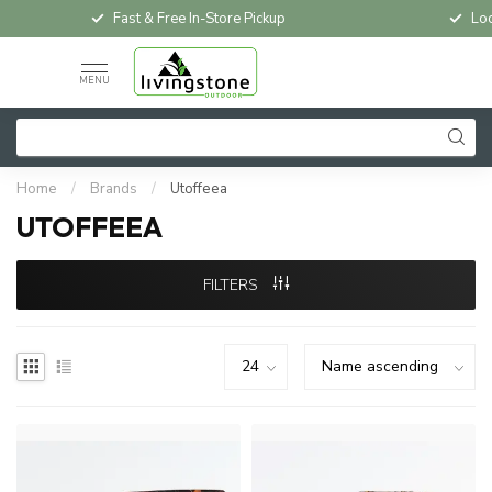
Fast & Free In-Store Pickup
Loc
MENU
Home
/
Brands
/
Utoffeea
UTOFFEEA
FILTERS