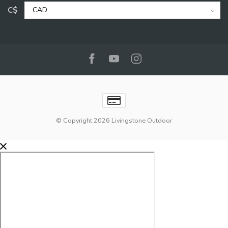
C$
© Copyright 2026 Livingstone Outdoor