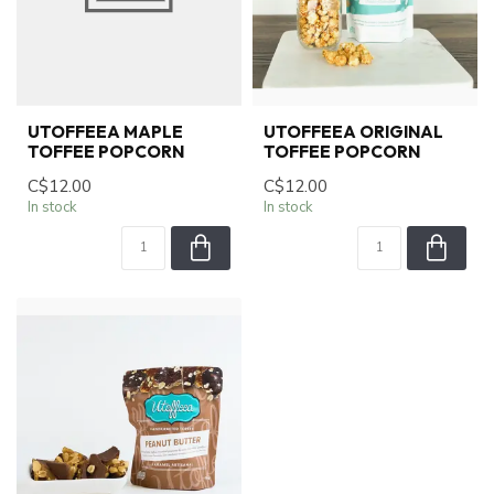
UTOFFEEA MAPLE
UTOFFEEA ORIGINAL
TOFFEE POPCORN
TOFFEE POPCORN
C$12.00
C$12.00
In stock
In stock