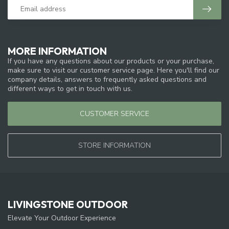
MORE INFORMATION
If you have any questions about our products or your purchase,
make sure to visit our customer service page. Here you'll find our
company details, answers to frequently asked questions and
different ways to get in touch with us.
CUSTOMER SERVICE
STORE INFORMATION
LIVINGSTONE OUTDOOR
Elevate Your Outdoor Experience