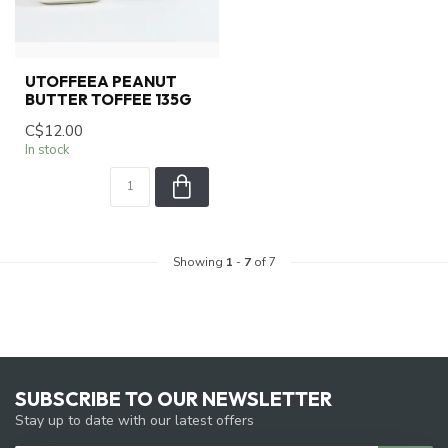
UTOFFEEA PEANUT
BUTTER TOFFEE 135G
C$12.00
In stock
Showing
1
-
7
of 7
SUBSCRIBE TO OUR NEWSLETTER
Stay up to date with our latest offers