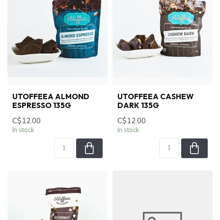
UTOFFEEA ALMOND
UTOFFEEA CASHEW
ESPRESSO 135G
DARK 135G
C$12.00
C$12.00
In stock
In stock