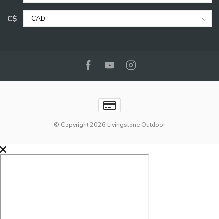
C$
© Copyright 2026 Livingstone Outdoor