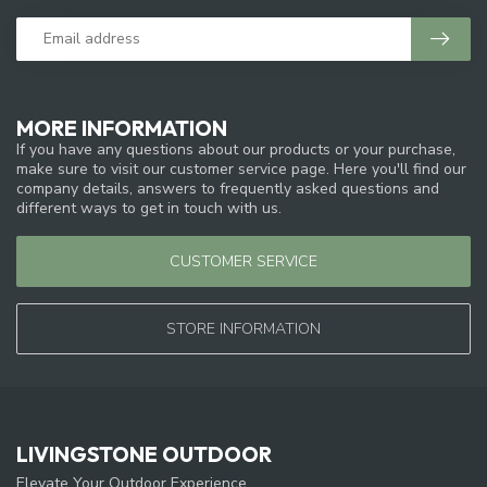
MORE INFORMATION
If you have any questions about our products or your purchase,
make sure to visit our customer service page. Here you'll find our
company details, answers to frequently asked questions and
different ways to get in touch with us.
CUSTOMER SERVICE
STORE INFORMATION
LIVINGSTONE OUTDOOR
Elevate Your Outdoor Experience