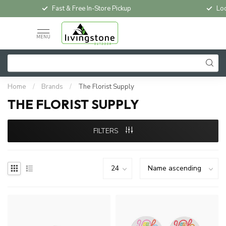
Fast & Free In-Store Pickup
Loc
MENU
Home
/
Brands
/
The Florist Supply
THE FLORIST SUPPLY
FILTERS