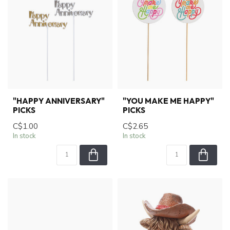
"HAPPY ANNIVERSARY"
"YOU MAKE ME HAPPY"
PICKS
PICKS
C$1.00
C$2.65
In stock
In stock