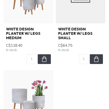
WHITE DESIGN
WHITE DESIGN
PLANTER W/ LEGS
PLANTER W/ LEGS
MEDIUM
SMALL
C$118.40
C$64.75
In stock
In stock