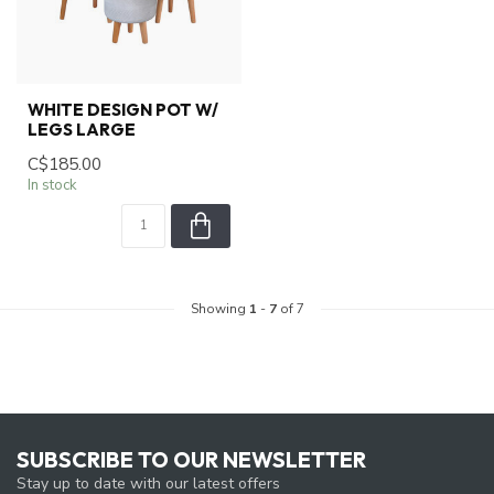
WHITE DESIGN POT W/
LEGS LARGE
C$185.00
In stock
Showing
1
-
7
of 7
SUBSCRIBE TO OUR NEWSLETTER
Stay up to date with our latest offers