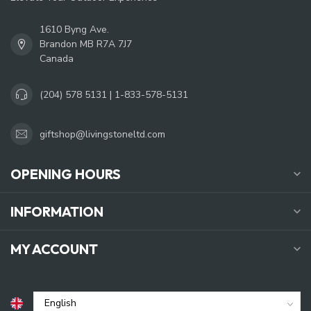
1610 Byng Ave.
Brandon MB R7A 7J7
Canada
(204) 578 5131 | 1-833-578-5131
giftshop@livingstoneltd.com
OPENING HOURS
INFORMATION
MY ACCOUNT