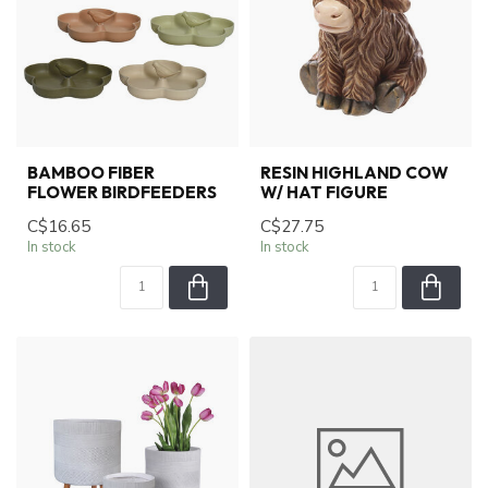
BAMBOO FIBER
RESIN HIGHLAND COW
FLOWER BIRDFEEDERS
W/ HAT FIGURE
C$16.65
C$27.75
In stock
In stock