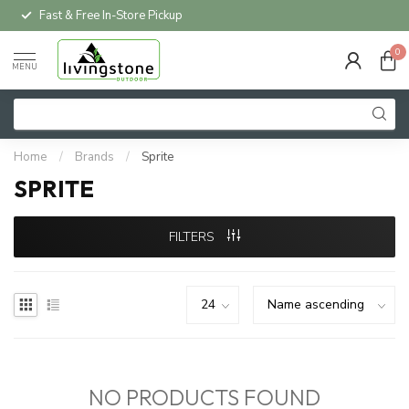
Fast & Free In-Store Pickup
0
MENU
Home
/
Brands
/
Sprite
SPRITE
FILTERS
NO PRODUCTS FOUND