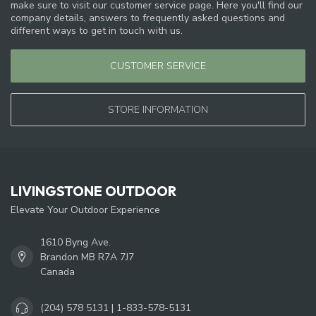
make sure to visit our customer service page. Here you'll find our
company details, answers to frequently asked questions and
different ways to get in touch with us.
CUSTOMER SERVICE
STORE INFORMATION
LIVINGSTONE OUTDOOR
Elevate Your Outdoor Experience
1610 Byng Ave.
Brandon MB R7A 7J7
Canada
(204) 578 5131 | 1-833-578-5131