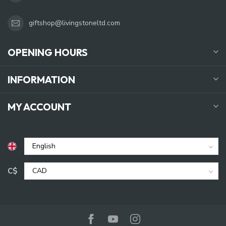
giftshop@livingstoneltd.com
OPENING HOURS
INFORMATION
MY ACCOUNT
C$