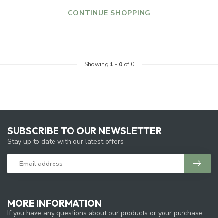
CONTINUE SHOPPING
Showing
1
-
0
of 0
SUBSCRIBE TO OUR NEWSLETTER
Stay up to date with our latest offers
MORE INFORMATION
If you have any questions about our products or your purchase,