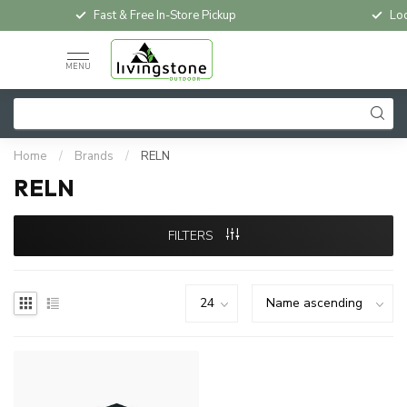
Fast & Free In-Store Pickup
Loc
MENU
Home
/
Brands
/
RELN
RELN
FILTERS