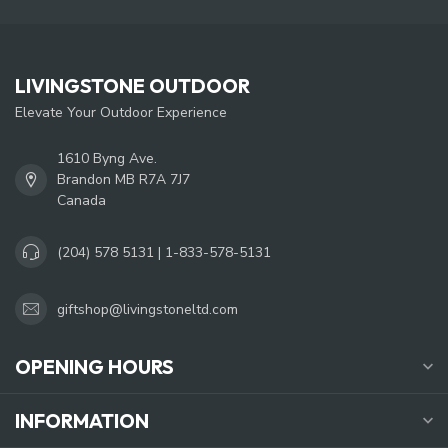
LIVINGSTONE OUTDOOR
Elevate Your Outdoor Experience
1610 Byng Ave.
Brandon MB R7A 7J7
Canada
(204) 578 5131 | 1-833-578-5131
giftshop@livingstoneltd.com
OPENING HOURS
INFORMATION