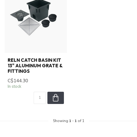
RELN CATCH BASIN KIT
13" ALUMINUM GRATE &
FITTINGS
C$144.30
In stock
Showing
1
-
1
of 1