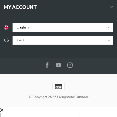
MY ACCOUNT
C$
© Copyright 2026 Livingstone Outdoor