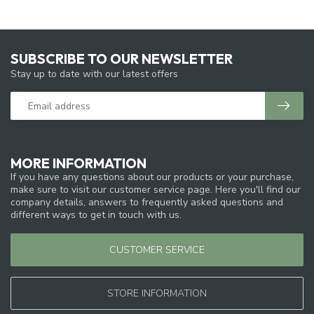
SUBSCRIBE TO OUR NEWSLETTER
Stay up to date with our latest offers
MORE INFORMATION
If you have any questions about our products or your purchase,
make sure to visit our customer service page. Here you'll find our
company details, answers to frequently asked questions and
different ways to get in touch with us.
CUSTOMER SERVICE
STORE INFORMATION