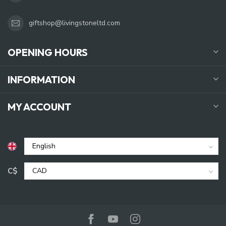
giftshop@livingstoneltd.com
OPENING HOURS
INFORMATION
MY ACCOUNT
C$