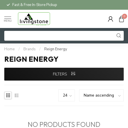
Fast & Free In-Store Pickup
0
MENU
Home
/
Brands
/
Reign Energy
REIGN ENERGY
FILTERS
NO PRODUCTS FOUND