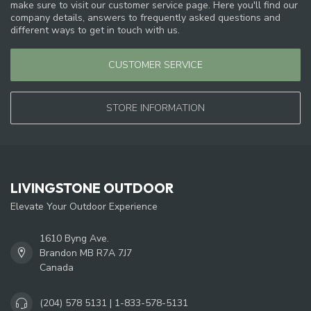
make sure to visit our customer service page. Here you'll find our
company details, answers to frequently asked questions and
different ways to get in touch with us.
CUSTOMER SERVICE
STORE INFORMATION
LIVINGSTONE OUTDOOR
Elevate Your Outdoor Experience
1610 Byng Ave.
Brandon MB R7A 7J7
Canada
(204) 578 5131 | 1-833-578-5131