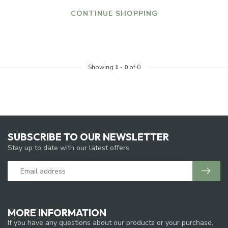
CONTINUE SHOPPING
Showing
1
-
0
of 0
SUBSCRIBE TO OUR NEWSLETTER
Stay up to date with our latest offers
MORE INFORMATION
If you have any questions about our products or your purchase,