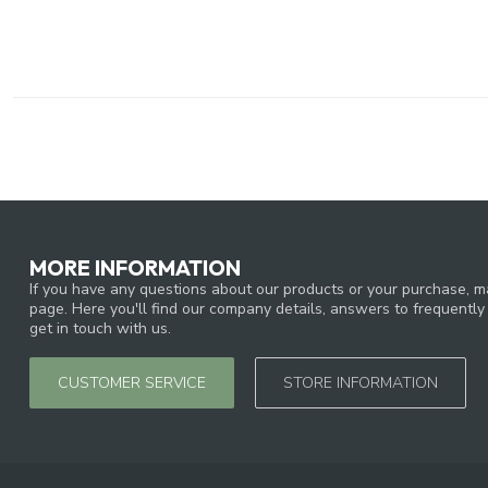
MORE INFORMATION
If you have any questions about our products or your purchase, ma
page. Here you'll find our company details, answers to frequentl
get in touch with us.
CUSTOMER SERVICE
STORE INFORMATION