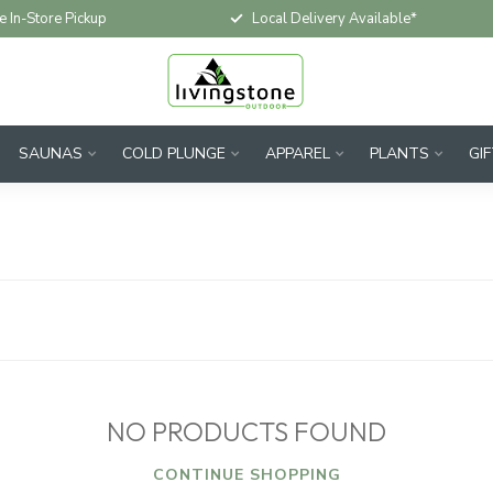
e In-Store Pickup
Local Delivery Available*
SAUNAS
COLD PLUNGE
APPAREL
PLANTS
GI
NO PRODUCTS FOUND
CONTINUE SHOPPING