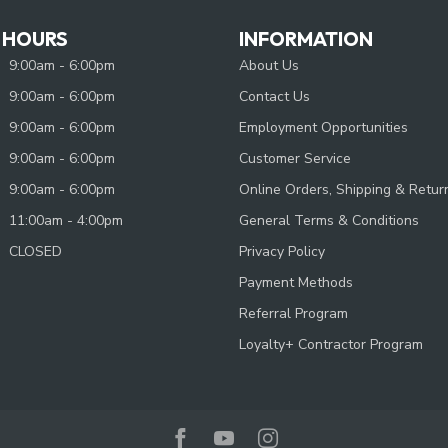
 HOURS
INFORMATION
9:00am - 6:00pm
About Us
9:00am - 6:00pm
Contact Us
9:00am - 6:00pm
Employment Opportunities
9:00am - 6:00pm
Customer Service
9:00am - 6:00pm
Online Orders, Shipping & Retur
11:00am - 4:00pm
General Terms & Conditions
CLOSED
Privacy Policy
Payment Methods
Referral Program
Loyalty+ Contractor Program