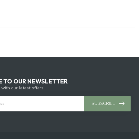
E TO OUR NEWSLETTER
 with our latest offers
SUBSCRIBE