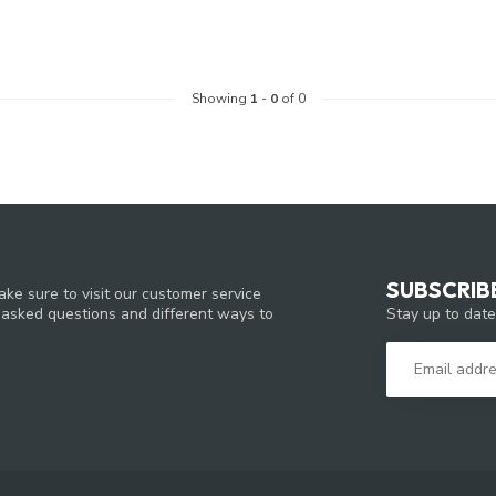
Showing
1
-
0
of 0
SUBSCRIB
ke sure to visit our customer service
Stay up to date
y asked questions and different ways to