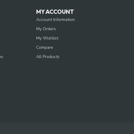
MY ACCOUNT
Account Information
My Orders
My Wishlist
Compare
ns
All Products