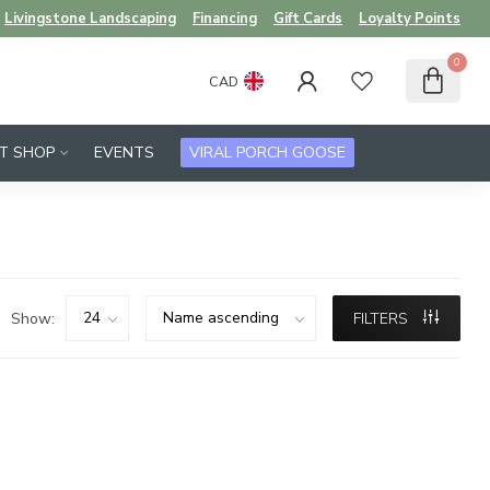
Livingstone Landscaping
Financing
Gift Cards
Loyalty Points
0
CAD
FT SHOP
EVENTS
VIRAL PORCH GOOSE
Show:
FILTERS