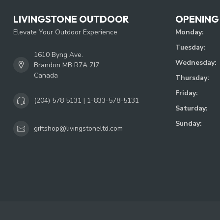
LIVINGSTONE OUTDOOR
OPENING
Elevate Your Outdoor Experience
Monday:
Tuesday:
1610 Byng Ave.
Wednesday:
Brandon MB R7A 7J7
Canada
Thursday:
Friday:
(204) 578 5131 | 1-833-578-5131
Saturday:
Sunday:
giftshop@livingstoneltd.com