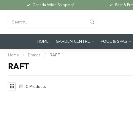
Canada Wide Shipping*
Fast & Fre
HOME
GARDEN CENTRE
POOL & SPAS
Home
/
Brands
/
RAFT
RAFT
0
Products