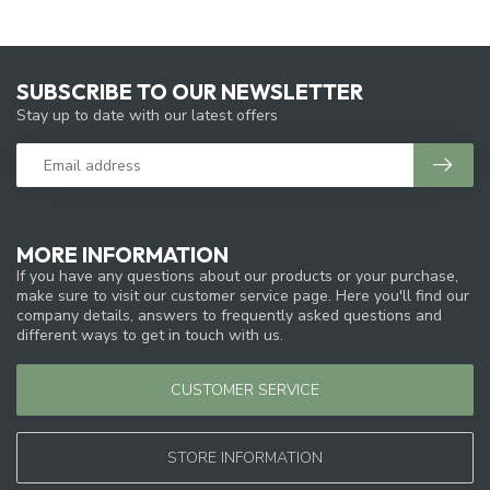
SUBSCRIBE TO OUR NEWSLETTER
Stay up to date with our latest offers
MORE INFORMATION
If you have any questions about our products or your purchase,
make sure to visit our customer service page. Here you'll find our
company details, answers to frequently asked questions and
different ways to get in touch with us.
CUSTOMER SERVICE
STORE INFORMATION