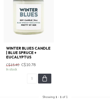
WINTER BLUES CANDLE
| BLUE SPRUCE +
EUCALYPTUS
C$10.78
C$15.40
In stock
Showing
1
-
1
of 1