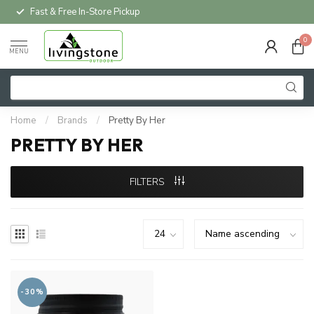
Fast & Free In-Store Pickup
0
MENU
Home
/
Brands
/
Pretty By Her
PRETTY BY HER
FILTERS
-30%