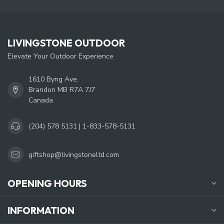
LIVINGSTONE OUTDOOR
Elevate Your Outdoor Experience
1610 Byng Ave.
Brandon MB R7A 7J7
Canada
(204) 578 5131 | 1-833-578-5131
giftshop@livingstoneltd.com
OPENING HOURS
INFORMATION