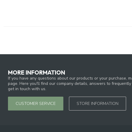
MORE INFORMATION
If you have any questions about our products or your purchase, ma
page. Here you'll find our company details, answers to frequentl
get in touch with us.
CUSTOMER SERVICE
STORE INFORMATION