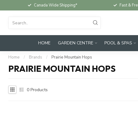
Canada Wide Shipping*
Fast & Fre
HOME
GARDEN CENTRE
POOL & SPAS
Home
/
Brands
/
Prairie Mountain Hops
PRAIRIE MOUNTAIN HOPS
0
Products