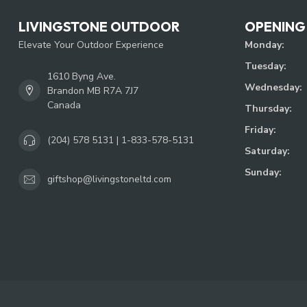
LIVINGSTONE OUTDOOR
OPENING
Elevate Your Outdoor Experience
Monday:
Tuesday:
1610 Byng Ave.
Wednesday:
Brandon MB R7A 7J7
Canada
Thursday:
Friday:
(204) 578 5131 | 1-833-578-5131
Saturday:
Sunday:
giftshop@livingstoneltd.com