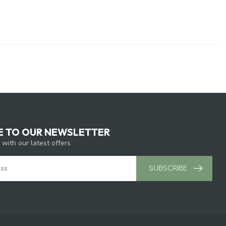
E TO OUR NEWSLETTER
 with our latest offers
SUBSCRIBE