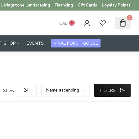
Livingstone Landscaping
Financing
Gift Cards
Loyalty Points
0
CAD
FT SHOP
EVENTS
VIRAL PORCH GOOSE
Show:
FILTERS