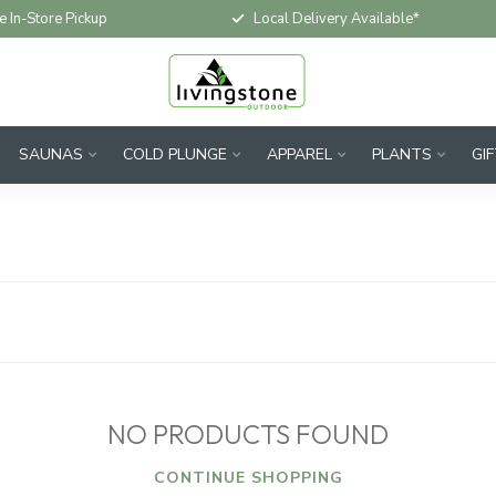
e In-Store Pickup
Local Delivery Available*
SAUNAS
COLD PLUNGE
APPAREL
PLANTS
GI
NO PRODUCTS FOUND
CONTINUE SHOPPING