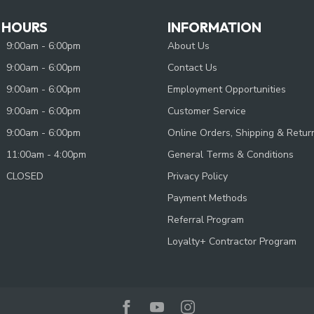
 HOURS
INFORMATION
9:00am - 6:00pm
About Us
9:00am - 6:00pm
Contact Us
9:00am - 6:00pm
Employment Opportunities
9:00am - 6:00pm
Customer Service
9:00am - 6:00pm
Online Orders, Shipping & Retur
11:00am - 4:00pm
General Terms & Conditions
CLOSED
Privacy Policy
Payment Methods
Referral Program
Loyalty+ Contractor Program