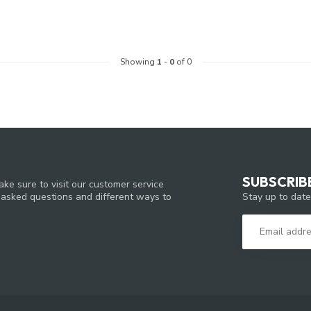
Showing
1
-
0
of 0
SUBSCRIB
ke sure to visit our customer service
Stay up to date
y asked questions and different ways to