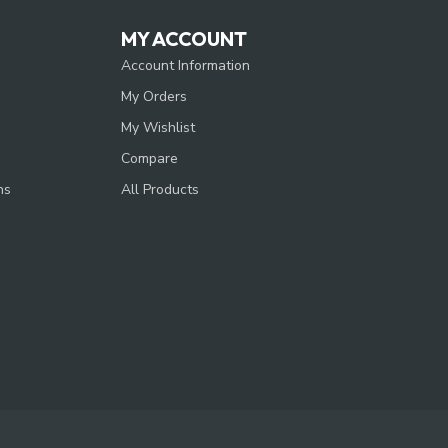
MY ACCOUNT
Account Information
My Orders
My Wishlist
Compare
ns
All Products